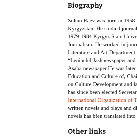
Biography
Sultan Raev was born in 1958 i
Kyrgyzstan. He studied journal
1979-1984 Kyrgyz State Univer
Journalism. He worked in jou
Literature and Art Department 
“Leninchil Jashnewspaper and e
Asaba newspaper.He was later
Education and Culture of, Ch
on Culture Development and la
has since been elected Secreta
International Organization of 
written novels and plays and di
novels has bfen translated into
Other links