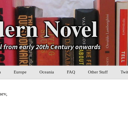
ern Novel
el from early 20th Century onwards
a
Europe
Oceania
FAQ
Other Stuff
Twit
b
Eastern Europe
My Book Lists
aev,
tral Asia
Western Europe
Their book lists
er Asia
Literary Movements
Statistics