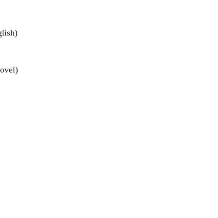
lish)
ovel)
el