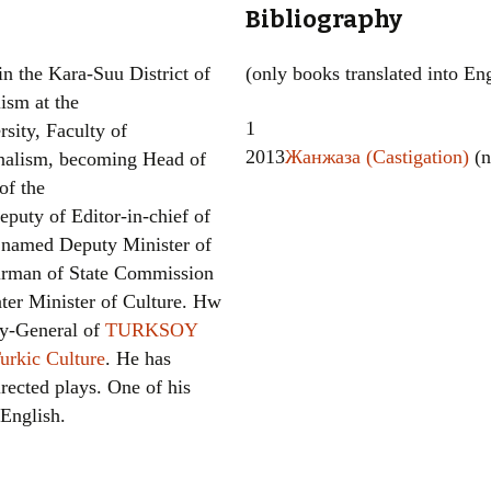
Bibliography
Women writers
n the Kara-Suu District of
(only books translated into Eng
Alphabetical Order
ism at the
1
sity, Faculty of
Chronological Order
2013
Жанжаза (Castigation)
(n
rnalism, becoming Head of
I haven’t read a book
of the
puty of Editor-in-chief of
The Death of the Nov
 named Deputy Minister of
airman of State Commission
ter Minister of Culture. Hw
ry-General of
TURKSOY
Turkic Culture
. He has
rected plays. One of his
 English.