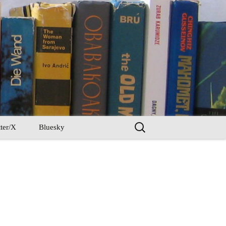
Search
ter/X
Bluesky
for: