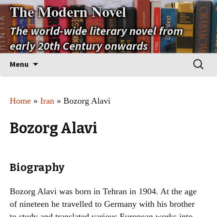
The Modern Novel
The world-wide literary novel from
early 20th Century onwards
Skip
Search
Menu
to
for:
content
Home
»
Iran
» Bozorg Alavi
Bozorg Alavi
Biography
Bozorg Alavi was born in Tehran in 1904. At the age
of nineteen he travelled to Germany with his brother
to study and translated various European works into