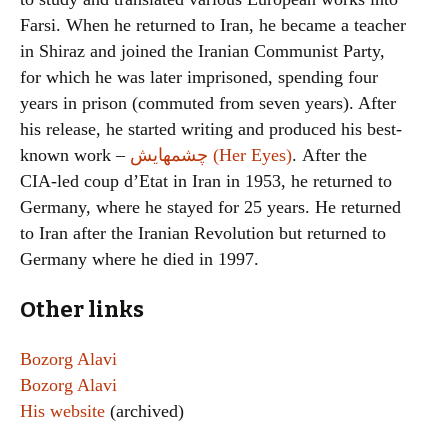
Farsi. When he returned to Iran, he became a teacher
in Shiraz and joined the Iranian Communist Party,
for which he was later imprisoned, spending four
years in prison (commuted from seven years). After
his release, he started writing and produced his best-
known work –
چشمهايش (Her Eyes)
. After the
CIA-led coup d’Etat in Iran in 1953, he returned to
Germany, where he stayed for 25 years. He returned
to Iran after the Iranian Revolution but returned to
Germany where he died in 1997.
Other links
Bozorg Alavi
Bozorg Alavi
His website
(archived)