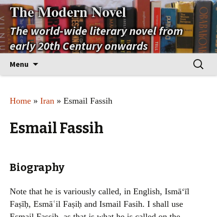
The Modern Novel
The world-wide literary novel from
early 20th Century onwards
Skip
Search
Menu
to
for:
content
Home
»
Iran
» Esmail Fassih
Esmail Fassih
Biography
Note that he is variously called, in English, Ismāʻīl
Faṣīḥ, Esmāʿil Faṣiḥ and Ismail Fasih. I shall use
Esmail Fassih, as that is what he is called on the