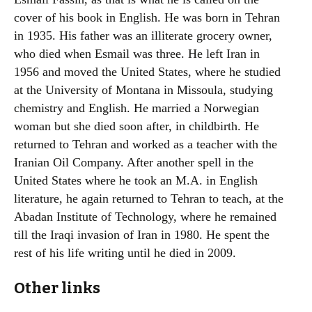
cover of his book in English. He was born in Tehran
in 1935. His father was an illiterate grocery owner,
who died when Esmail was three. He left Iran in
1956 and moved the United States, where he studied
at the University of Montana in Missoula, studying
chemistry and English. He married a Norwegian
woman but she died soon after, in childbirth. He
returned to Tehran and worked as a teacher with the
Iranian Oil Company. After another spell in the
United States where he took an M.A. in English
literature, he again returned to Tehran to teach, at the
Abadan Institute of Technology, where he remained
till the Iraqi invasion of Iran in 1980. He spent the
rest of his life writing until he died in 2009.
Other links