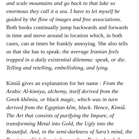
and scale mountains and go back to that lake so
enormous they call it a sea. I have to let myself be
guided by the flow of images and free associations
.
Both books continually jump backwards and forwards
in time and move around in location which, in both
cases, can at times be frankly annoying. She also tells
us that she has to speak:
the average Iranian feels
trapped in a daily existential dilemma: speak, or die.
Telling and retelling, embellishing, and lying
.
Kimiâ gives an explanation for her name :
From the
Arabic Al-kimiya, alchemy, itself derived from the
Greek khêmia, or black magic, which was in turn
derived from the Egyptian kêm, black. Hence, Kimiâ.
The Art that consists of purifying the Impure, of
transforming Metal into Gold, the Ugly into the
Beautiful. And, in the semi-darkness of Sara’s mind, the