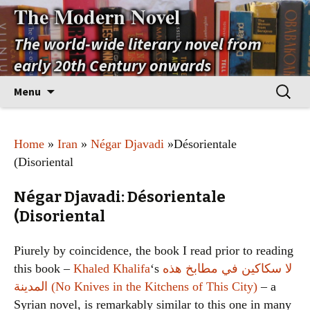
The Modern Novel
The world-wide literary novel from
early 20th Century onwards
Skip
Search
Menu
to
for:
content
Home
»
Iran
»
Négar Djavadi
»Désorientale
(Disoriental
Négar Djavadi: Désorientale
(Disoriental
Piurely by coincidence, the book I read prior to reading
this book –
Khaled Khalifa
‘s
لا سكاكين في مطابخ هذه
المدينة (No Knives in the Kitchens of This City)
– a
Syrian novel, is remarkably similar to this one in many