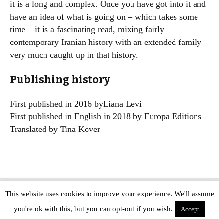
it is a long and complex. Once you have got into it and
have an idea of what is going on – which takes some
time – it is a fascinating read, mixing fairly
contemporary Iranian history with an extended family
very much caught up in that history.
Publishing history
First published in 2016 byLiana Levi
First published in English in 2018 by Europa Editions
Translated by Tina Kover
This website uses cookies to improve your experience. We'll assume
Copyright © The Modern Novel 2015-2025 | WordPress website design by
you're ok with this, but you can opt-out if you wish.
Applegreen
Accept