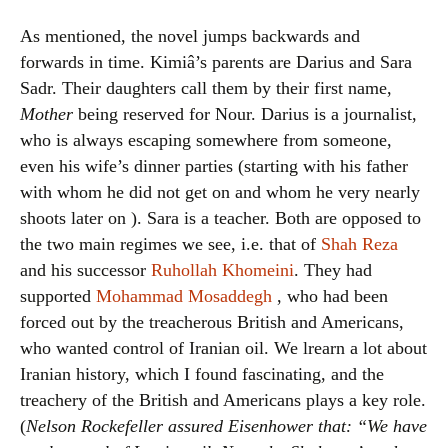
As mentioned, the novel jumps backwards and
forwards in time. Kimiâ’s parents are Darius and Sara
Sadr. Their daughters call them by their first name,
Mother
being reserved for Nour. Darius is a journalist,
who is always escaping somewhere from someone,
even his wife’s dinner parties (starting with his father
with whom he did not get on and whom he very nearly
shoots later on ). Sara is a teacher. Both are opposed to
the two main regimes we see, i.e. that of
Shah Reza
and his successor
Ruhollah Khomeini
. They had
supported
Mohammad Mosaddegh
, who had been
forced out by the treacherous British and Americans,
who wanted control of Iranian oil. We lrearn a lot about
Iranian history, which I found fascinating, and the
treachery of the British and Americans plays a key role.
(
Nelson Rockefeller assured Eisenhower that: “We have