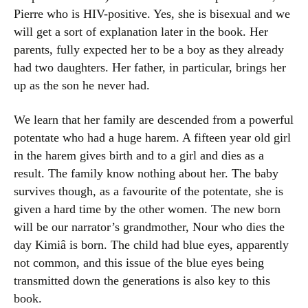
Pierre who is HIV-positive. Yes, she is bisexual and we
will get a sort of explanation later in the book. Her
parents, fully expected her to be a boy as they already
had two daughters. Her father, in particular, brings her
up as the son he never had.
We learn that her family are descended from a powerful
potentate who had a huge harem. A fifteen year old girl
in the harem gives birth and to a girl and dies as a
result. The family know nothing about her. The baby
survives though, as a favourite of the potentate, she is
given a hard time by the other women. The new born
will be our narrator’s grandmother, Nour who dies the
day Kimiâ is born. The child had blue eyes, apparently
not common, and this issue of the blue eyes being
transmitted down the generations is also key to this
book.