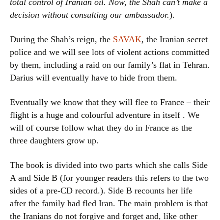
total control of Iranian oil. Now, the Shah can’t make a
decision without consulting our ambassador.
).
During the Shah’s reign, the
SAVAK
, the Iranian secret
police and we will see lots of violent actions committed
by them, including a raid on our family’s flat in Tehran.
Darius will eventually have to hide from them.
Eventually we know that they will flee to France – their
flight is a huge and colourful adventure in itself . We
will of course follow what they do in France as the
three daughters grow up.
The book is divided into two parts which she calls Side
A and Side B (for younger readers this refers to the two
sides of a pre-CD record.). Side B recounts her life
after the family had fled Iran. The main problem is that
the Iranians do not forgive and forget and, like other