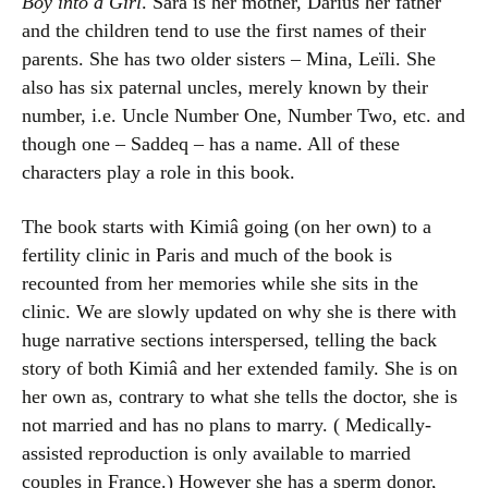
Boy into a Girl
. Sara is her mother, Darius her father
and the children tend to use the first names of their
parents. She has two older sisters – Mina, Leïli. She
also has six paternal uncles, merely known by their
number, i.e. Uncle Number One, Number Two, etc. and
though one – Saddeq – has a name. All of these
characters play a role in this book.
The book starts with Kimiâ going (on her own) to a
fertility clinic in Paris and much of the book is
recounted from her memories while she sits in the
clinic. We are slowly updated on why she is there with
huge narrative sections interspersed, telling the back
story of both Kimiâ and her extended family. She is on
her own as, contrary to what she tells the doctor, she is
not married and has no plans to marry. ( Medically-
assisted reproduction is only available to married
couples in France.) However she has a sperm donor,