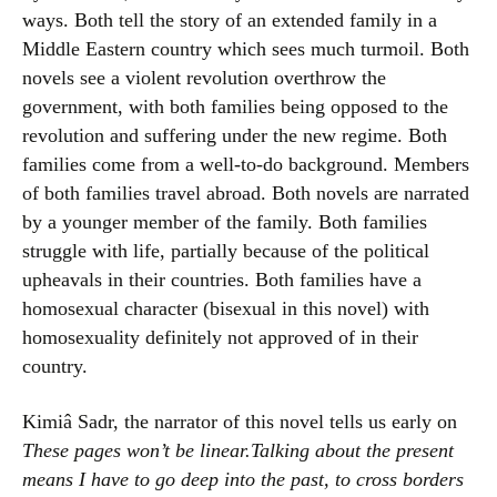
ways. Both tell the story of an extended family in a
Middle Eastern country which sees much turmoil. Both
novels see a violent revolution overthrow the
government, with both families being opposed to the
revolution and suffering under the new regime. Both
families come from a well-to-do background. Members
of both families travel abroad. Both novels are narrated
by a younger member of the family. Both families
struggle with life, partially because of the political
upheavals in their countries. Both families have a
homosexual character (bisexual in this novel) with
homosexuality definitely not approved of in their
country.
Kimiâ Sadr, the narrator of this novel tells us early on
These pages won’t be linear.Talking about the present
means I have to go deep into the past, to cross borders