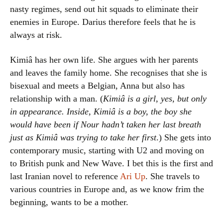
nasty regimes, send out hit squads to eliminate their
enemies in Europe. Darius therefore feels that he is
always at risk.
Kimiâ has her own life. She argues with her parents
and leaves the family home. She recognises that she is
bisexual and meets a Belgian, Anna but also has
relationship with a man. (
Kimiâ is a girl, yes, but only
in appearance. Inside, Kimiâ is a boy, the boy she
would have been if Nour hadn’t taken her last breath
just as Kimiâ was trying to take her first
.) She gets into
contemporary music, starting with U2 and moving on
to British punk and New Wave. I bet this is the first and
last Iranian novel to reference
Ari Up
. She travels to
various countries in Europe and, as we know frim the
beginning, wants to be a mother.