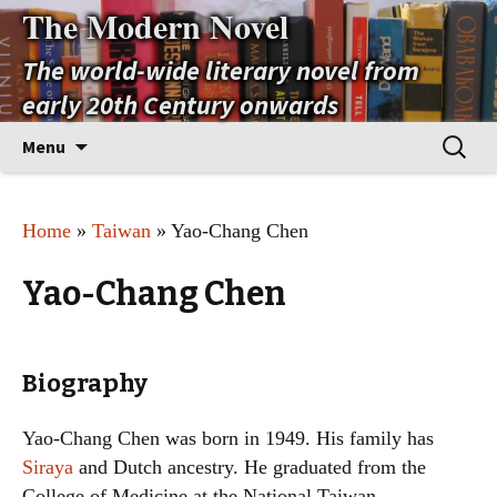
The Modern Novel
The world-wide literary novel from
early 20th Century onwards
Skip
Search
Menu
to
for:
content
Home
»
Taiwan
» Yao-Chang Chen
Yao-Chang Chen
Biography
Yao-Chang Chen was born in 1949. His family has
Siraya
and Dutch ancestry. He graduated from the
College of Medicine at the National Taiwan