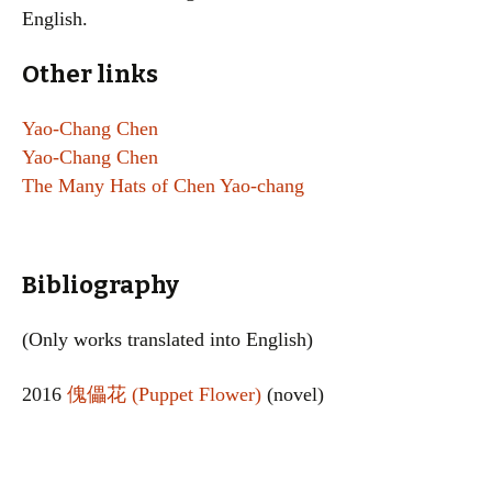
English.
Other links
Yao-Chang Chen
Yao-Chang Chen
The Many Hats of Chen Yao-chang
Bibliography
(Only works translated into English)
2016
傀儡花 (Puppet Flower)
(novel)