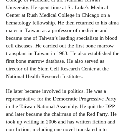
University. He spent time at St. Luke’s Medical
Center at Rush Medical College in Chicago on a
hematology fellowship. He then returned to his alma
mater in Taiwan as a professor of medicine and
became one of Taiwan’s leading specialists in blood
cell diseases. He carried out the first bone marrow
transplant in Taiwan in 1983. He also established the
first bone marrow database. He also served as
director of the Stem Cell Research Center at the
National Health Research Institutes.
He later became involved in politics. He was a
representative for the Democratic Progressive Party
in the Taiwan National Assembly. He quit the DPP
and later became the chairman of the Red Party. He
took up writing in 2006 and has written fiction and
non-fiction, including one novel translated into