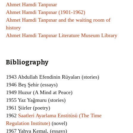
Ahmet Hamdi Tanpınar
Ahmet Hamdi Tanpınar (1901-1962)
Ahmet Hamdi Tanpınar and the waiting room of
history
Ahmet Hamdi Tanpınar Literature Museum Library
Bibliography
1943 Abdullah Efendinin Rüyaları (stories)
1946 Beş Şehir (essays)
1949 Huzur (A Mind at Peace)
1955 Yaz Yağmuru (stories)
1961 Şiirler (poetry)
1962
Saatleri Ayarlama Enstitüsü (The Time
Regulation Institute)
(novel)
1967 Yahya Kemal, (essays)