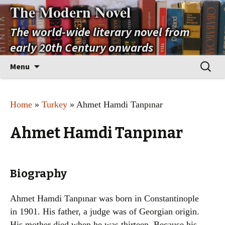
The Modern Novel
The world-wide literary novel from
early 20th Century onwards
Skip
Search
Menu
to
for:
content
Home
»
Turkey
» Ahmet Hamdi Tanpınar
Ahmet Hamdi Tanpınar
Biography
Ahmet Hamdi Tanpınar was born in Constantinople
in 1901. His father, a judge was of Georgian origin.
His mother died when he was thirteen. Because his