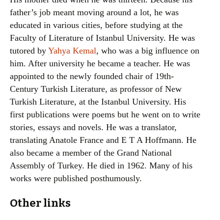
father’s job meant moving around a lot, he was
educated in various cities, before studying at the
Faculty of Literature of Istanbul University. He was
tutored by
Yahya Kemal
, who was a big influence on
him. After university he became a teacher. He was
appointed to the newly founded chair of 19th-
Century Turkish Literature, as professor of New
Turkish Literature, at the Istanbul University. His
first publications were poems but he went on to write
stories, essays and novels. He was a translator,
translating Anatole France and E T A Hoffmann. He
also became a member of the Grand National
Assembly of Turkey. He died in 1962. Many of his
works were published posthumously.
Other links