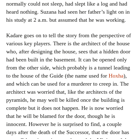
normally could not sleep, had slept like a log and had
heard nothing. Suzana had seen her father’s light on in
his study at 2 a.m. but assumed that he was working.
Kadare goes on to tell the story from the perspective of
various key players. There is the architect of the house
who, after designing the house, sees that a hidden door
had been built in the basement. It can be opened only
from the other side, which probably is a tunnel leading
to the house of the Guide (the name used for
Hoxha
),
and which can be used for a murderer to creep in. The
architect was worried that, like the architects of the
pyramids, he may well be killed once the building is
complete but it does not happen. He is now worried
that he will be blamed for the door, though he is
innocent. However he is surprised to find, a couple
days after the death of the Successor, that the door has