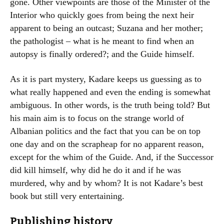
gone. Other viewpoints are those of the Minister of the
Interior who quickly goes from being the next heir
apparent to being an outcast; Suzana and her mother;
the pathologist – what is he meant to find when an
autopsy is finally ordered?; and the Guide himself.
As it is part mystery, Kadare keeps us guessing as to
what really happened and even the ending is somewhat
ambiguous. In other words, is the truth being told? But
his main aim is to focus on the strange world of
Albanian politics and the fact that you can be on top
one day and on the scrapheap for no apparent reason,
except for the whim of the Guide. And, if the Successor
did kill himself, why did he do it and if he was
murdered, why and by whom? It is not Kadare’s best
book but still very entertaining.
Publishing history