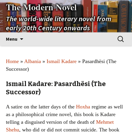
The Modern Novel
The world-wide literary novel from
early 20th Century onwards
Skip
Search
Menu
to
for:
content
Home
»
Albania
»
Ismail Kadare
» Pasardhësi (The
Successor)
Ismail Kadare: Pasardhësi (The
Successor)
A satire on the latter days of the
Hoxha
regime as well
as a philosophical crime novel, this book is Kadare
telling a disguised version of the death of
Mehmet
Shehu
, who did or did not commit suicide. The book