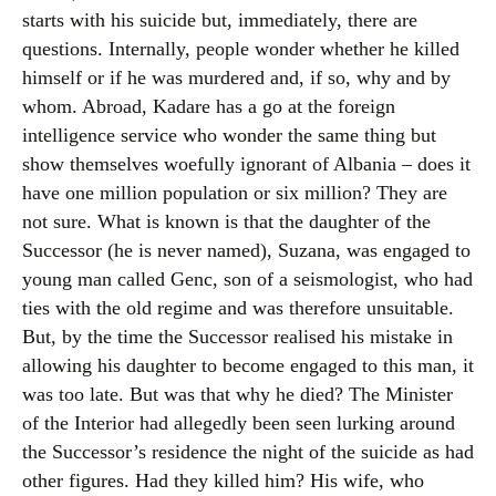
starts with his suicide but, immediately, there are
questions. Internally, people wonder whether he killed
himself or if he was murdered and, if so, why and by
whom. Abroad, Kadare has a go at the foreign
intelligence service who wonder the same thing but
show themselves woefully ignorant of Albania – does it
have one million population or six million? They are
not sure. What is known is that the daughter of the
Successor (he is never named), Suzana, was engaged to
young man called Genc, son of a seismologist, who had
ties with the old regime and was therefore unsuitable.
But, by the time the Successor realised his mistake in
allowing his daughter to become engaged to this man, it
was too late. But was that why he died? The Minister
of the Interior had allegedly been seen lurking around
the Successor’s residence the night of the suicide as had
other figures. Had they killed him? His wife, who