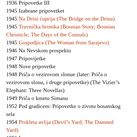
1936 Pripovetke III
1945 Izabrane pripovetket
1945
Na Drini ćuprija (The Bridge on the Drina)
1945
Travnička hronika (Bosnian Story; Bosnian
Chronicle; The Days of the Consuls)
1945
Gospođjica (The Woman from Sarajevo)
1946 Na Nevskom prospektu
1947 Pripovijetke
1948 Nove pripovetke
1948 Priča o vezirovom slonue (later: Priča o
vezirovom slonu, i druge pripovetke) (The Vizier’s
Elephant: Three Novellas)
1949 Priča o kmetu Simanu
1952 Pod gradicem: Pripovetke o zivotu bosanskog
sela
1954
Prokleta avlija (Devil’s Yard; The Damned
Yard)