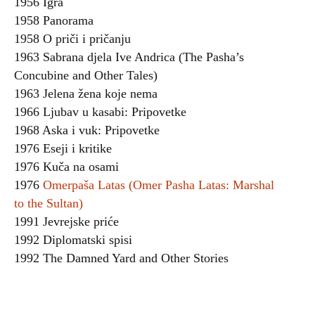
1956 Igra
1958 Panorama
1958 O priči i pričanju
1963 Sabrana djela Ive Andrica (The Pasha’s
Concubine and Other Tales)
1963 Jelena žena koje nema
1966 Ljubav u kasabi: Pripovetke
1968 Aska i vuk: Pripovetke
1976 Eseji i kritike
1976 Kuča na osami
1976
Omerpaša Latas (Omer Pasha Latas: Marshal
to the Sultan)
1991 Jevrejske priće
1992 Diplomatski spisi
1992 The Damned Yard and Other Stories