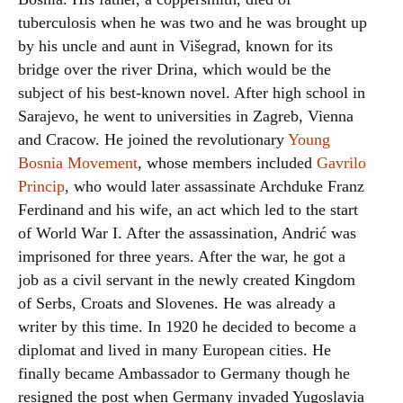
tuberculosis when he was two and he was brought up
by his uncle and aunt in Višegrad, known for its
bridge over the river Drina, which would be the
subject of his best-known novel. After high school in
Sarajevo, he went to universities in Zagreb, Vienna
and Cracow. He joined the revolutionary
Young
Bosnia Movement
, whose members included
Gavrilo
Princip
, who would later assassinate Archduke Franz
Ferdinand and his wife, an act which led to the start
of World War I. After the assassination, Andrić was
imprisoned for three years. After the war, he got a
job as a civil servant in the newly created Kingdom
of Serbs, Croats and Slovenes. He was already a
writer by this time. In 1920 he decided to become a
diplomat and lived in many European cities. He
finally became Ambassador to Germany though he
resigned the post when Germany invaded Yugoslavia