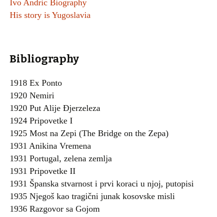
Ivo Andric Biography
His story is Yugoslavia
Bibliography
1918 Ex Ponto
1920 Nemiri
1920 Put Alije Đjerzeleza
1924 Pripovetke I
1925 Most na Zepi (The Bridge on the Zepa)
1931 Anikina Vremena
1931 Portugal, zelena zemlja
1931 Pripovetke II
1931 Španska stvarnost i prvi koraci u njoj, putopisi
1935 Njegoš kao tragični junak kosovske misli
1936 Razgovor sa Gojom