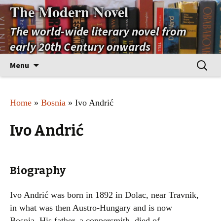
The Modern Novel
The world-wide literary novel from
early 20th Century onwards
Skip
Search
Menu
to
for:
content
Home
»
Bosnia
» Ivo Andrić
Ivo Andrić
Biography
Ivo Andrić was born in 1892 in Dolac, near Travnik,
in what was then Austro-Hungary and is now
Bosnia. His father, a coppersmith, died of