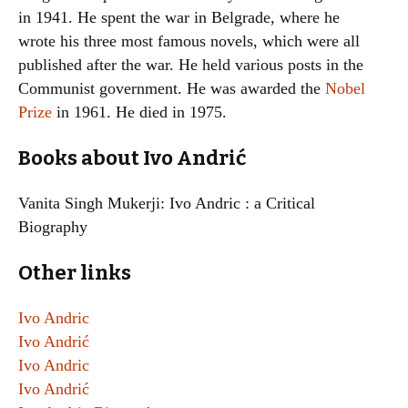
in 1941. He spent the war in Belgrade, where he
wrote his three most famous novels, which were all
published after the war. He held various posts in the
Communist government. He was awarded the
Nobel
Prize
in 1961. He died in 1975.
Books about Ivo Andrić
Vanita Singh Mukerji: Ivo Andric : a Critical
Biography
Other links
Ivo Andric
Ivo Andrić
Ivo Andric
Ivo Andrić