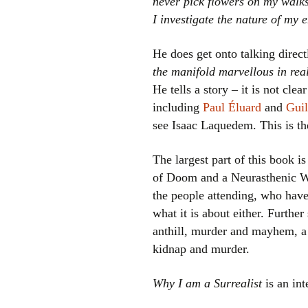
never pick flowers on my walk
I investigate the nature of my 
He does get onto talking direc
the manifold marvellous in real
He tells a story – it is not clear
including
Paul Éluard
and
Guil
see Isaac Laquedem. This is t
The largest part of this book is
of Doom and a Neurasthenic Wo
the people attending, who have
what it is about either. Furthe
anthill, murder and mayhem, a
kidnap and murder.
Why I am a Surrealist
is an int