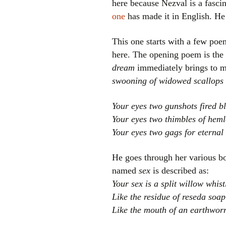
here because Nezval is a fascin
one
has made it in English. He 
This one starts with a few poe
here. The opening poem is the 
dream
immediately brings to m
swooning of widowed scallops
Your eyes two gunshots fired bl
Your eyes two thimbles of hem
Your eyes two gags for eternal 
He goes through her various bod
named
sex
is described as:
Your sex is a split willow whist
Like the residue of reseda soap
Like the mouth of an earthwo