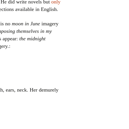
 He did write novels but
only
ections available in English.
 is no
moon in June
imagery
mposing themselves in my
s appear:
the midnight
ery.:
el
eth, ears, neck. Her demurely