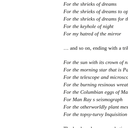
For the shrieks of dreams
For the shrieks of dreams to 
For the shrieks of dreams for t
For the keyhole of night
For my hatred of the mirror
… and so on, ending with a trib
For the sun with its crown of n
For the morning star that is P
For the telescope and microsco
For the burning resinous wrea
For the Columbian eggs of Max
For Man Ray s seismograph
For the otherworldly plant mes
For the topsy-turvy Inquisition