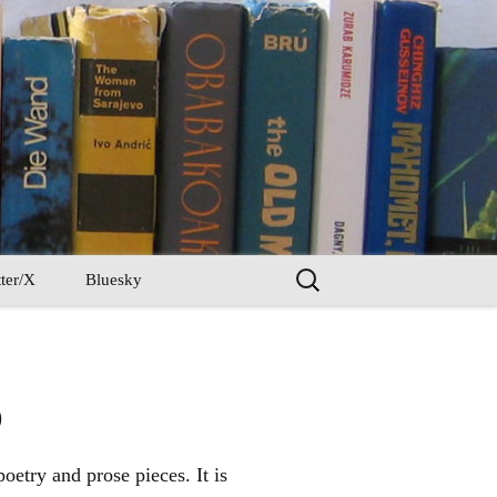
Search
ter/X
Bluesky
for:
)
oetry and prose pieces. It is