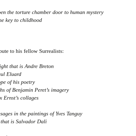
open the torture chamber door to human mystery
he key to childhood
ute to his fellow Surrealists:
ight that is Andre Breton
aul Eluard
pe of his poetry
ths of Benjamin Peret’s imagery
 Ernst’s collages
sages in the paintings of Yves Tanguy
 that is Salvador Dali