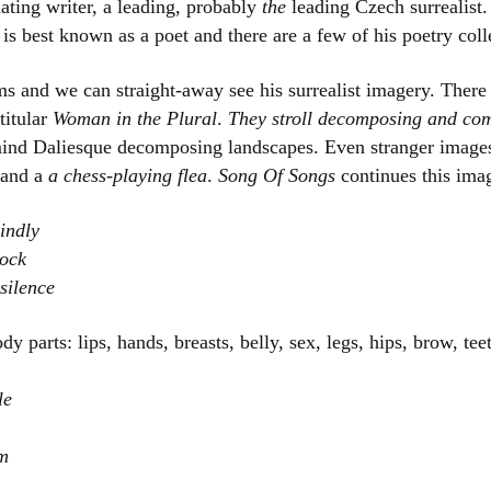
ating writer, a leading, probably
the
leading Czech surrealist.
Women writers
is best known as a poet and there are a few of his poetry coll
Alphabetical Order
ms and we can straight-away see his surrealist imagery. There
titular
Woman in the Plural
.
They stroll decomposing and co
Chronological Order
ind Daliesque decomposing landscapes. Even stranger image
and a
a chess-playing flea
.
Song Of Songs
continues this imag
I haven’t read a book
indly
The Death of the Nov
lock
silence
y parts: lips, hands, breasts, belly, sex, legs, hips, brow, te
le
rm