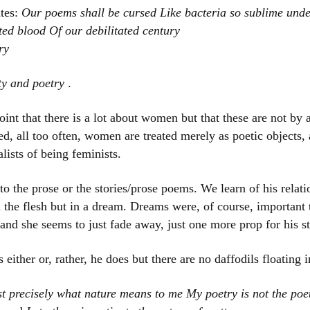
ates:
Our poems shall be cursed Like bacteria so sublime und
ted blood Of our debilitated century
ry
ty and poetry
.
int that there is a lot about women but that these are not by 
d, all too often, women are treated merely as poetic objects, 
lists of being feminists.
 the prose or the stories/prose poems. We learn of his relati
n the flesh but in a dream. Dreams were, of course, important 
nd she seems to just fade away, just one more prop for his st
either or, rather, he does but there are no daffodils floating i
t precisely what nature means to me My poetry is not the poet