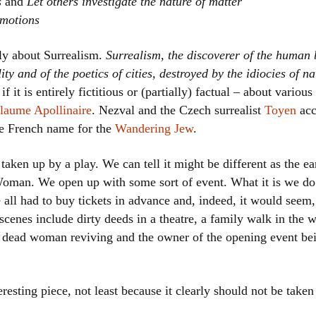
s
and
Let others investigate the nature of matter
emotions
tly about Surrealism.
Surrealism, the discoverer of the human b
ity and of the poetics of cities, destroyed by the idiocies of n
 if it is entirely fictitious or (partially) factual – about variou
laume Apollinaire
. Nezval and the Czech surrealist
Toyen
acc
he French name for the
Wandering Jew
.
 taken up by a play. We can tell it might be different as the e
man. We open up with some sort of event. What it is we do
 all had to buy tickets in advance and, indeed, it would seem
r scenes include dirty deeds in a theatre, a family walk in the
 dead woman reviving and the owner of the opening event bein
eresting piece, not least because it clearly should not be taken