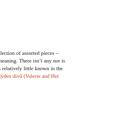
lection of assorted pieces –
meaning. There isn’t any nor is
 relatively little known in the
 týden divů (Valerie and Her