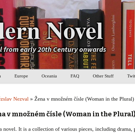
ern Novel
el from early 20th Century onwards
a
Europe
Oceania
FAQ
Other Stuff
Twit
b
Eastern Europe
My Book Lists
ězslav Nezval
» Žena v množném čísle (Woman in the Plural)
tral Asia
Western Europe
Their book lists
na v množném čísle (Woman in the Plural
er Asia
Literary Movements
 novel. It is a collection of various pieces, including drama, p
Statistics