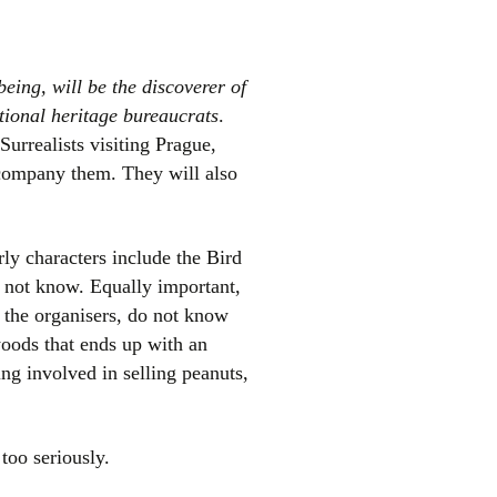
eing, will be the discoverer of
ational heritage bureaucrats
.
s Surrealists visiting Prague,
ompany them. They will also
arly characters include the Bird
 not know. Equally important,
, the organisers, do not know
 woods that ends up with an
g involved in selling peanuts,
 too seriously.