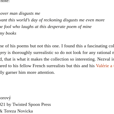
note:
 over man disgusts me
ant this world’s day of reckoning disgusts me even more
he fool who laughs at this desperate poem of mine
 my books
me of his poems but not this one. I found this a fascinating col
ry is thoroughly surrealistic so do not look for any rational 
, that is what it makes the collection so interesting. Nezval is
ed to his fellow French surrealists but this and his
Valérie a
ly garner him more attention.
orový
2021 by Twisted Spoon Press
 & Tereza Novicka