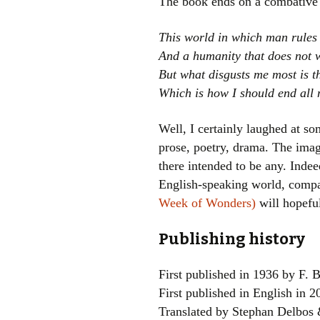
The book ends on a combative 
This world in which man rules
And a humanity that does not w
But what disgusts me most is t
Which is how I should end all
Well, I certainly laughed at so
prose, poetry, drama. The image
there intended to be any. Indeed
English-speaking world, compar
Week of Wonders)
will hopeful
Publishing history
First published in 1936 by F. B
First published in English in 
Translated by Stephan Delbos