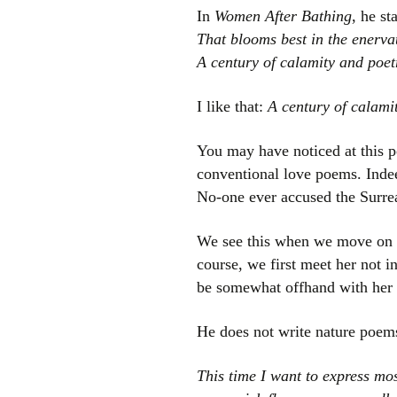
In
Women After Bathing
, he st
That blooms best in the enerva
A century of calamity and poet
I like that:
A century of calami
You may have noticed at this po
conventional love poems. Indee
No-one ever accused the Surrea
We see this when we move on to
course, we first meet her not i
be somewhat offhand with her a
He does not write nature poems 
This time I want to express mos