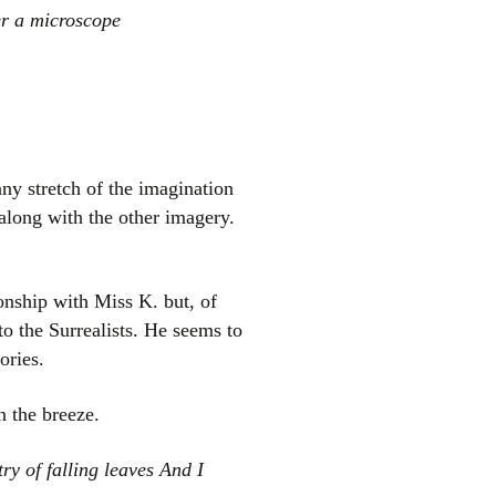
er a microscope
any stretch of the imagination
along with the other imagery.
onship with Miss K. but, of
to the Surrealists. He seems to
ories.
n the breeze.
ry of falling leaves And I