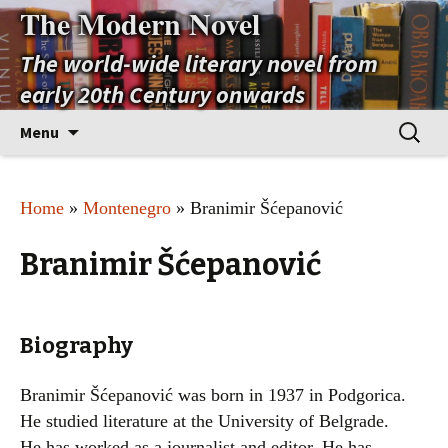
The Modern Novel
The world-wide literary novel from
early 20th Century onwards
Skip
Search
Menu
to
for:
content
Home
»
Montenegro
» Branimir Šćepanović
Branimir Šćepanović
Biography
Branimir Šćepanović was born in 1937 in Podgorica.
He studied literature at the University of Belgrade.
He has worked as a journalist and editor. He has