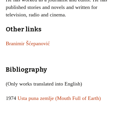
published stories and novels and written for
television, radio and cinema.
Other links
Branimir Šćepanović
Bibliography
(Only works translated into English)
1974
Usta puna zemlje (Mouth Full of Earth)