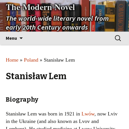
The Modern Novel
The world-wide literary novel from
early 20th Century onwards
Skip
Search
Menu
to
for:
content
Home
»
Poland
» Stanisław Lem
Stanisław Lem
Biography
Stanisław Lem was born in 1921 in
Lwów
, now Lviv
in the Ukraine (and also known as Lvov and
Lemberg). He studied medicine at Lwow University