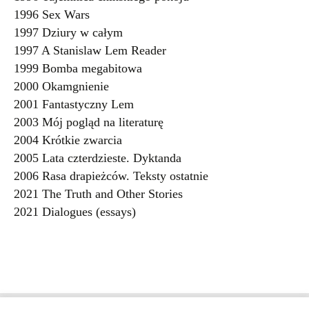
1996 Sex Wars
1997 Dziury w całym
1997 A Stanislaw Lem Reader
1999 Bomba megabitowa
2000 Okamgnienie
2001 Fantastyczny Lem
2003 Mój pogląd na literaturę
2004 Krótkie zwarcia
2005 Lata czterdzieste. Dyktanda
2006 Rasa drapieżców. Teksty ostatnie
2021 The Truth and Other Stories
2021 Dialogues (essays)