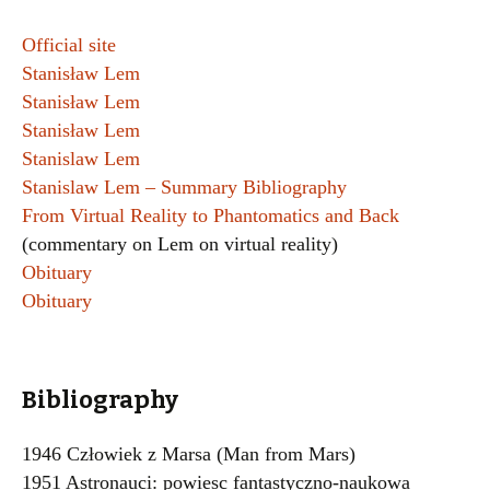
Official site
Stanisław Lem
Stanisław Lem
Stanisław Lem
Stanislaw Lem
Stanislaw Lem – Summary Bibliography
From Virtual Reality to Phantomatics and Back
(commentary on Lem on virtual reality)
Obituary
Obituary
Bibliography
1946 Człowiek z Marsa (Man from Mars)
1951 Astronauci: powiesc fantastyczno-naukowa