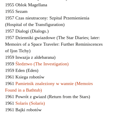
1955 Oblok Magellana
1955 Sezam
1957 Czas nieutracony: Szpital Przemienienia
(Hospital of the Transfiguration)
1957 Dialogi (Dialogs.)
1957 Dzienniki gwiazdowe (The Star Diaries; later:
Memoirs of a Space Traveler: Further Reminiscences
of Ijon Tichy)
1959 Inwazja z aldebarana)
1959
Śledztwo (The Investigation)
1959 Eden (Eden)
1961 Ksiega robotów
1961
Pamietnik znaleziony w wannie (Memoirs
Found in a Bathtub)
1961 Powrót z gwiazd (Return from the Stars)
1961
Solaris (Solaris)
1961 Bajki robotów