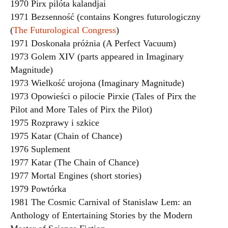
1970 Pirx pilóta kalandjai
1971 Bezsenność (contains Kongres futurologiczny
(
The Futurological Congress
)
1971 Doskonała próżnia (A Perfect Vacuum)
1973 Golem XIV (parts appeared in Imaginary
Magnitude)
1973 Wielkość urojona (Imaginary Magnitude)
1973 Opowieści o pilocie Pirxie (Tales of Pirx the
Pilot and More Tales of Pirx the Pilot)
1975 Rozprawy i szkice
1975 Katar (Chain of Chance)
1976 Suplement
1977 Katar (The Chain of Chance)
1977 Mortal Engines (short stories)
1979 Powtórka
1981 The Cosmic Carnival of Stanislaw Lem: an
Anthology of Entertaining Stories by the Modern