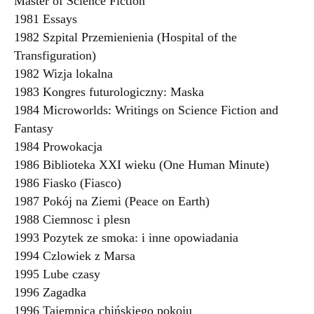
Master of Science Fiction
1981 Essays
1982 Szpital Przemienienia (Hospital of the
Transfiguration)
1982 Wizja lokalna
1983 Kongres futurologiczny: Maska
1984 Microworlds: Writings on Science Fiction and
Fantasy
1984 Prowokacja
1986 Biblioteka XXI wieku (One Human Minute)
1986 Fiasko (Fiasco)
1987 Pokój na Ziemi (Peace on Earth)
1988 Ciemnosc i plesn
1993 Pozytek ze smoka: i inne opowiadania
1994 Czlowiek z Marsa
1995 Lube czasy
1996 Zagadka
1996 Tajemnica chińskiego pokoju