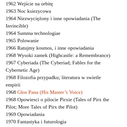
1962 Wejście na orbitę
1963 Noc ksiezycowa
1964 Niezwyciężony i inne opowiadania (The
Invincible)
1964 Summa technologiae
1965 Polowanie
1966 Ratujmy kosmos, i inne opowiadania
1968 Wysoki zamek (Highcastle: a Remembrance)
1967 Cyberiada (The Cyberiad; Fables for the
Cybernetic Age)
1968 Filozofia przypadku; literatura w swietle
empirii
1968
Głos Pana (His Master’s Voice)
1968 Opowiesci o pilocie Pirxie (Tales of Pirx the
Pilot; More Tales of Pirx the Pilot)
1969 Opowiadania
1970 Fantastyka i futurologia