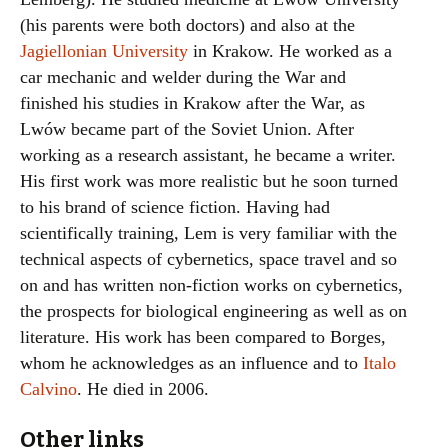
(his parents were both doctors) and also at the
Jagiellonian University
in Krakow. He worked as a
car mechanic and welder during the War and
finished his studies in Krakow after the War, as
Lwów became part of the Soviet Union. After
working as a research assistant, he became a writer.
His first work was more realistic but he soon turned
to his brand of science fiction. Having had
scientifically training, Lem is very familiar with the
technical aspects of cybernetics, space travel and so
on and has written non-fiction works on cybernetics,
the prospects for biological engineering as well as on
literature. His work has been compared to Borges,
whom he acknowledges as an influence and to
Italo
Calvino
. He died in 2006.
Other links