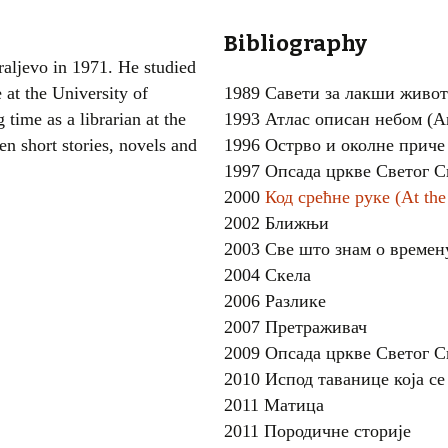
Women writers
Bibliography
raljevo in 1971. He studied
Alphabetical Order
 at the University of
1989 Савети за лакши живот
time as a librarian at the
1993 Атлас описан небом (An 
Chronological Order
en short stories, novels and
1996 Острво и околне приче
I haven’t read a book
1997 Опсада цркве Светог С
2000
Код срећне руке (At th
The Death of the Nov
2002 Ближњи
2003 Све што знам о времен
2004 Скела
2006 Разлике
2007 Претраживач
2009 Опсада цркве Светог С
2010 Испод таванице која с
2011 Матица
2011 Породичне сторије