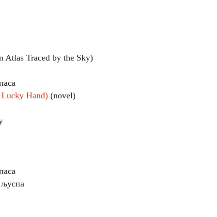
Atlas Traced by the Sky)
паса
e Lucky Hand)
(novel)
el
у
паса
е љуспа