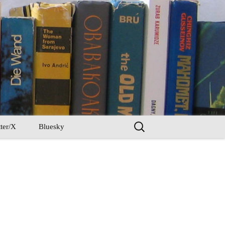
Search
ter/X
Bluesky
for: