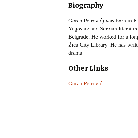
Biography
Goran Petrović) was born in K
Yugoslav and Serbian literature
Belgrade. He worked for a long 
Žiča City Library. He has writt
drama.
Other Links
Goran Petrović