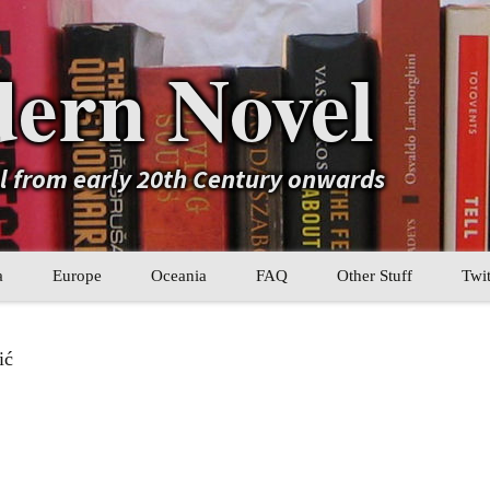
ern Novel
el from early 20th Century onwards
a
Europe
Oceania
FAQ
Other Stuff
Twit
b
Eastern Europe
My Book Lists
ić
tral Asia
Western Europe
Their book lists
er Asia
Literary Movements
Statistics