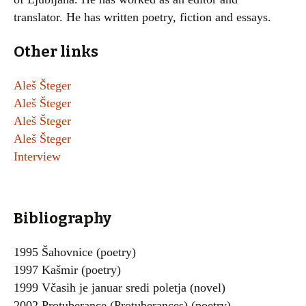
translator. He has written poetry, fiction and essays.
Other links
Aleš Šteger
Aleš Šteger
Aleš Šteger
Aleš Šteger
Interview
Bibliography
1995 Šahovnice (poetry)
1997 Kašmir (poetry)
1999 Včasih je januar sredi poletja (novel)
2002 Protuberance (Protuberances) (poetry)