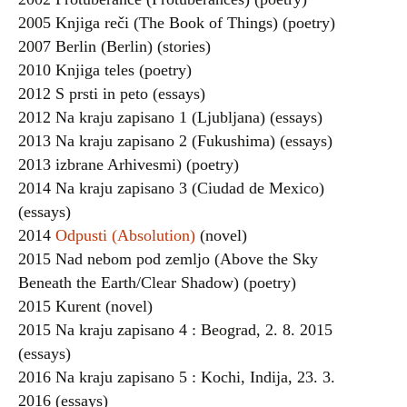
2005 Knjiga reči (The Book of Things) (poetry)
2007 Berlin (Berlin) (stories)
2010 Knjiga teles (poetry)
2012 S prsti in peto (essays)
2012 Na kraju zapisano 1 (Ljubljana) (essays)
2013 Na kraju zapisano 2 (Fukushima) (essays)
2013 izbrane Arhivesmi) (poetry)
2014 Na kraju zapisano 3 (Ciudad de Mexico)
(essays)
2014
Odpusti (Absolution)
(novel)
2015 Nad nebom pod zemljo (Above the Sky
Beneath the Earth/Clear Shadow) (poetry)
2015 Kurent (novel)
2015 Na kraju zapisano 4 : Beograd, 2. 8. 2015
(essays)
2016 Na kraju zapisano 5 : Kochi, Indija, 23. 3.
2016 (essays)