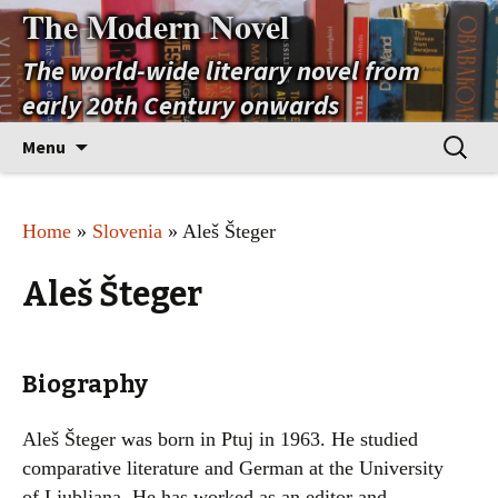
The Modern Novel
The world-wide literary novel from
early 20th Century onwards
Skip
Search
Menu
to
for:
content
Home
»
Slovenia
» Aleš Šteger
Aleš Šteger
Biography
Aleš Šteger was born in Ptuj in 1963. He studied
comparative literature and German at the University
of Ljubljana. He has worked as an editor and