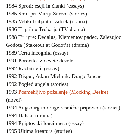
1984 Sproti: eseji in članki (essays)
1985 Smrt pri Mariji Snezni (stories)
1985 Veliki briljantni valcek (drama)
1986 Triptih o Trubarju (TV drama)
1988 Tri igre: Dedalus, Klementov padec, Zalezujoc
Godota (Stakeout at Godot’s) (drama)
1989 Terra incognita (essay)
1991 Porocilo iz devete dezele
1992 Razbiti vrč (essay)
1992 Disput, Adam Michnik: Drago Jancar
1992 Pogled angela (stories)
1993
Posmehljivo poželenje (Mocking Desire)
(novel)
1994 Augsburg in druge resnične pripovedi (stories)
1994 Halstat (drama)
1994 Egiptovski lonci mesa (essay)
1995 Ultima kreatura (stories)