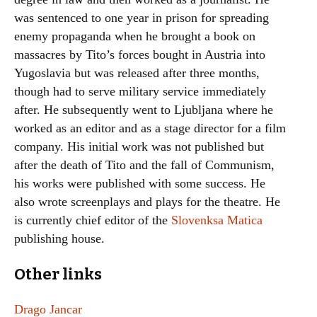
was sentenced to one year in prison for spreading
enemy propaganda when he brought a book on
massacres by Tito’s forces bought in Austria into
Yugoslavia but was released after three months,
though had to serve military service immediately
after. He subsequently went to Ljubljana where he
worked as an editor and as a stage director for a film
company. His initial work was not published but
after the death of Tito and the fall of Communism,
his works were published with some success. He
also wrote screenplays and plays for the theatre. He
is currently chief editor of the
Slovenksa Matica
publishing house.
Other links
Drago Jancar