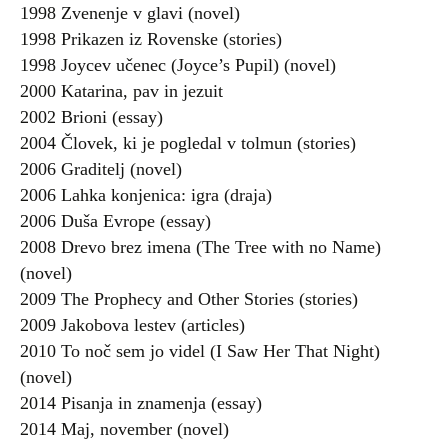
1998 Zvenenje v glavi (novel)
1998 Prikazen iz Rovenske (stories)
1998 Joycev učenec (Joyce’s Pupil) (novel)
2000 Katarina, pav in jezuit
2002 Brioni (essay)
2004 Človek, ki je pogledal v tolmun (stories)
2006 Graditelj (novel)
2006 Lahka konjenica: igra (draja)
2006 Duša Evrope (essay)
2008 Drevo brez imena (The Tree with no Name)
(novel)
2009 The Prophecy and Other Stories (stories)
2009 Jakobova lestev (articles)
2010 To noč sem jo videl (I Saw Her That Night)
(novel)
2014 Pisanja in znamenja (essay)
2014 Maj, november (novel)