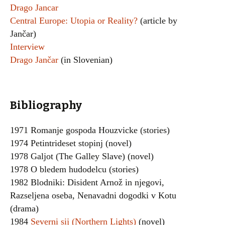
Drago Jancar
Central Europe: Utopia or Reality?
(article by
Jančar)
Interview
Drago Jančar
(in Slovenian)
Bibliography
1971 Romanje gospoda Houzvicke (stories)
1974 Petintrideset stopinj (novel)
1978 Galjot (The Galley Slave) (novel)
1978 O bledem hudodelcu (stories)
1982 Blodniki: Disident Arnož in njegovi,
Razseljena oseba, Nenavadni dogodki v Kotu
(drama)
1984
Severni sij (Northern Lights)
(novel)