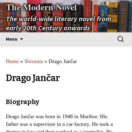
The Modern Novel
The world-wide literary novel from
early 20th Century onwards
Skip
Search
Menu
to
for:
content
Home
»
Slovenia
» Drago Jančar
Drago Jančar
Biography
Drago Jančar was born in 1948 in Maribor. His
father was a supervisor in a car factory. He took a
degree in law and then worked as a journalist. He