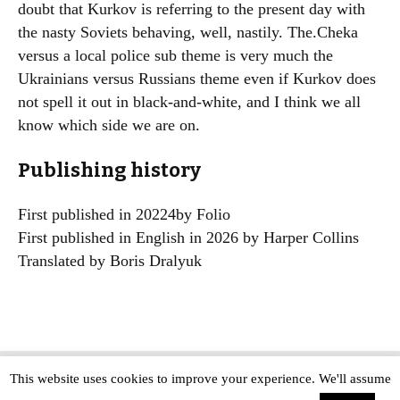
doubt that Kurkov is referring to the present day with
the nasty Soviets behaving, well, nastily. The.Cheka
versus a local police sub theme is very much the
Ukrainians versus Russians theme even if Kurkov does
not spell it out in black-and-white, and I think we all
know which side we are on.
Publishing history
First published in 20224by Folio
First published in English in 2026 by Harper Collins
Translated by Boris Dralyuk
This website uses cookies to improve your experience. We'll assume
Copyright © The Modern Novel 2015-2025 | WordPress website design by