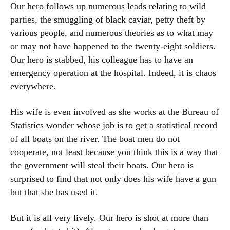
Our hero follows up numerous leads relating to wild
parties, the smuggling of black caviar, petty theft by
various people, and numerous theories as to what may
or may not have happened to the twenty-eight soldiers.
Our hero is stabbed, his colleague has to have an
emergency operation at the hospital. Indeed, it is chaos
everywhere.
His wife is even involved as she works at the Bureau of
Statistics wonder whose job is to get a statistical record
of all boats on the river. The boat men do not
cooperate, not least because you think this is a way that
the government will steal their boats. Our hero is
surprised to find that not only does his wife have a gun
but that she has used it.
But it is all very lively. Our hero is shot at more than