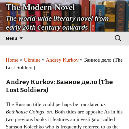
The Modern Novel
The world-wide literary novel from
early 20th Century onwards
Skip
Search
Menu
to
for:
content
Home
»
Ukraine
»
Andrey Kurkov
» Банное дело (The
Lost Soldiers)
Andrey Kurkov: Банное дело (The
Lost Soldiers)
The Russian title could perhaps be translated
as
Bathhouse Goings–on
. Both titles are apposite As in his
two previous books it features an investigator called
Samson Kolechko who is frequently referred to as the