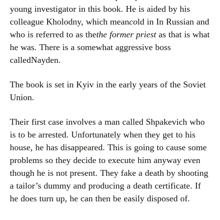
young investigator in this book. He is aided by his
colleague Kholodny, which mean
co
ld in In Russian and
who is referred to as the
the former priest
as that is what
he was. There is a somewhat aggressive boss
calledNayden.
The book is set in Kyiv in the early years of the Soviet
Union.
Their first case involves a man called Shpakevich who
is to be arrested. Unfortunately when they get to his
house, he has disappeared. This is going to cause some
problems so they decide to execute him anyway even
though he is not present. They fake a death by shooting
a tailor’s dummy and producing a death certificate. If
he does turn up, he can then be easily disposed of.