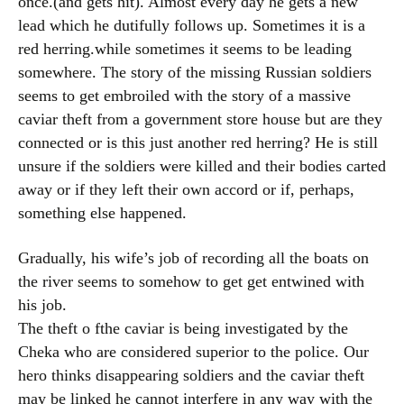
once.(and gets hit). Almost every day he gets a new
lead which he dutifully follows up. Sometimes it is a
red herring.while sometimes it seems to be leading
somewhere. The story of the missing Russian soldiers
seems to get embroiled with the story of a massive
caviar theft from a government store house but are they
connected or is this just another red herring? He is still
unsure if the soldiers were killed and their bodies carted
away or if they left their own accord or if, perhaps,
something else happened.
Gradually, his wife’s job of recording all the boats on
the river seems to somehow to get get entwined with
his job.
The theft o fthe caviar is being investigated by the
Cheka who are considered superior to the police. Our
hero thinks disappearing soldiers and the caviar theft
may be linked he cannot interfere in any way with the