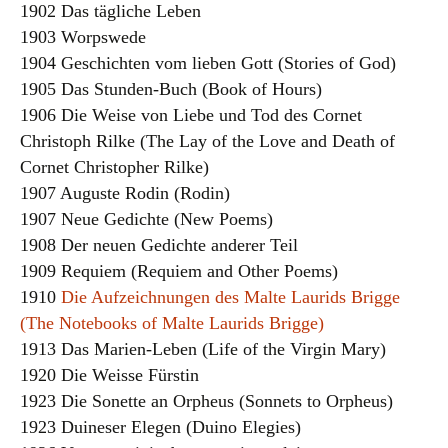
1902 Das tägliche Leben
1903 Worpswede
1904 Geschichten vom lieben Gott (Stories of God)
1905 Das Stunden-Buch (Book of Hours)
1906 Die Weise von Liebe und Tod des Cornet
Christoph Rilke (The Lay of the Love and Death of
Cornet Christopher Rilke)
1907 Auguste Rodin (Rodin)
1907 Neue Gedichte (New Poems)
1908 Der neuen Gedichte anderer Teil
1909 Requiem (Requiem and Other Poems)
1910
Die Aufzeichnungen des Malte Laurids Brigge
(The Notebooks of Malte Laurids Brigge)
1913 Das Marien-Leben (Life of the Virgin Mary)
1920 Die Weisse Fürstin
1923 Die Sonette an Orpheus (Sonnets to Orpheus)
1923 Duineser Elegen (Duino Elegies)