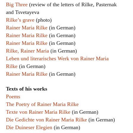
Big Three
(review of the letters of Rilke, Pasternak
and Tsvetayeva
Rilke’s grave
(photo)
Rainer Maria Rilke
(in German)
Rainer Maria Rilke
(in German)
Rainer Maria Rilke
(in German)
Rilke, Rainer Maria
(in German)
Leben und literarisches Werk von Rainer Maria
Rilke
(in German)
Rainer Maria Rilke
(in German)
Texts of his works
Poems
The Poetry of Rainer Maria Rilke
Texte von Rainer Maria Rilke
(in German)
Die Gedichte von Rainer Maria Rilke
(in German)
Die Duineser Elegien
(in German)