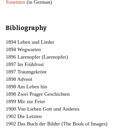
Sonettten
(in German)
Bibliography
1894 Leben und Lieder
1894 Wegwarten
1896 Larenopfer (Larenopfer)
1897 Im Frühfrost
1897 Traumgekrönt
1898 Advent
1898 Am Leben hin
1898 Zwei Prager Geschichten
1899 Mir zur Feier
1900 Von Lieben Gott und Anderes
1902 Die Letzten
1902 Das Buch der Bilder (The Book of Images)