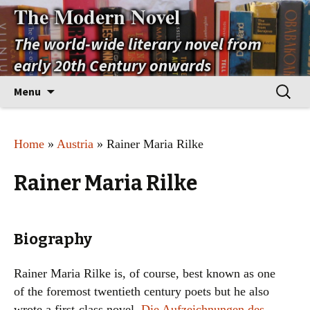
The Modern Novel
The world-wide literary novel from
early 20th Century onwards
Skip
Search
Menu
to
for:
content
Home
»
Austria
» Rainer Maria Rilke
Rainer Maria Rilke
Biography
Rainer Maria Rilke is, of course, best known as one
of the foremost twentieth century poets but he also
wrote a first-class novel,
Die Aufzeichnungen des