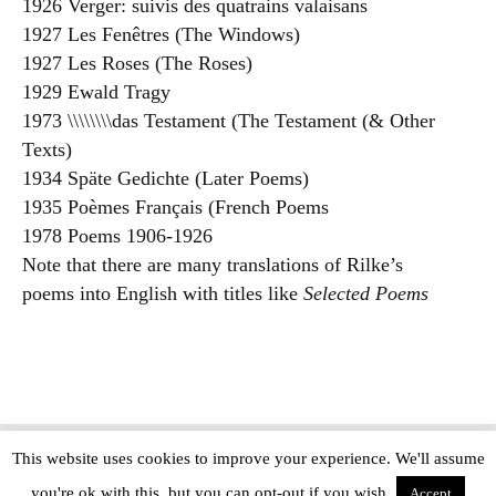
1926 Verger: suivis des quatrains valaisans
1927 Les Fenêtres (The Windows)
1927 Les Roses (The Roses)
1929 Ewald Tragy
1973 \\\\\\\\das Testament (The Testament (& Other
Texts)
1934 Späte Gedichte (Later Poems)
1935 Poèmes Français (French Poems
1978 Poems 1906-1926
Note that there are many translations of Rilke’s
poems into English with titles like
Selected Poems
This website uses cookies to improve your experience. We'll assume
Copyright © The Modern Novel 2015-2025 | WordPress website design by
you're ok with this, but you can opt-out if you wish.
Applegreen
Accept