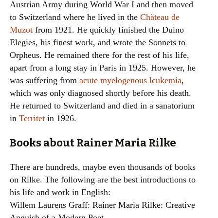
Austrian Army during World War I and then moved
to Switzerland where he lived in the
Chäteau de
Muzot
from 1921. He quickly finished the Duino
Elegies, his finest work, and wrote the Sonnets to
Orpheus. He remained there for the rest of his life,
apart from a long stay in Paris in 1925. However, he
was suffering from
acute myelogenous leukemia
,
which was only diagnosed shortly before his death.
He returned to Switzerland and died in a sanatorium
in
Territet
in 1926.
Books about Rainer Maria Rilke
There are hundreds, maybe even thousands of books
on Rilke. The following are the best introductions to
his life and work in English:
Willem Laurens Graff: Rainer Maria Rilke: Creative
Anguish of a Modern Poet