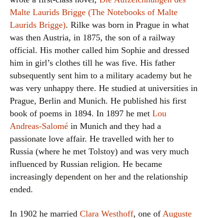
Malte Laurids Brigge (The Notebooks of Malte
Laurids Brigge)
. Rilke was born in Prague in what
was then Austria, in 1875, the son of a railway
official. His mother called him Sophie and dressed
him in girl’s clothes till he was five. His father
subsequently sent him to a military academy but he
was very unhappy there. He studied at universities in
Prague, Berlin and Munich. He published his first
book of poems in 1894. In 1897 he met
Lou
Andreas-Salomé
in Munich and they had a
passionate love affair. He travelled with her to
Russia (where he met Tolstoy) and was very much
influenced by Russian religion. He became
increasingly dependent on her and the relationship
ended.
In 1902 he married
Clara Westhoff
, one of
Auguste