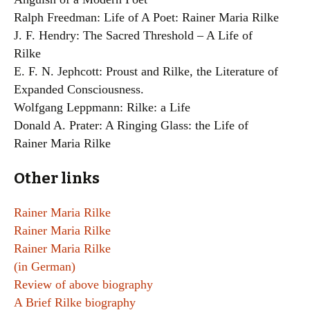
Ralph Freedman: Life of A Poet: Rainer Maria Rilke
J. F. Hendry: The Sacred Threshold – A Life of
Rilke
E. F. N. Jephcott: Proust and Rilke, the Literature of
Expanded Consciousness.
Wolfgang Leppmann: Rilke: a Life
Donald A. Prater: A Ringing Glass: the Life of
Rainer Maria Rilke
Other links
Rainer Maria Rilke
Rainer Maria Rilke
Rainer Maria Rilke
(in German)
Review of above biography
A Brief Rilke biography