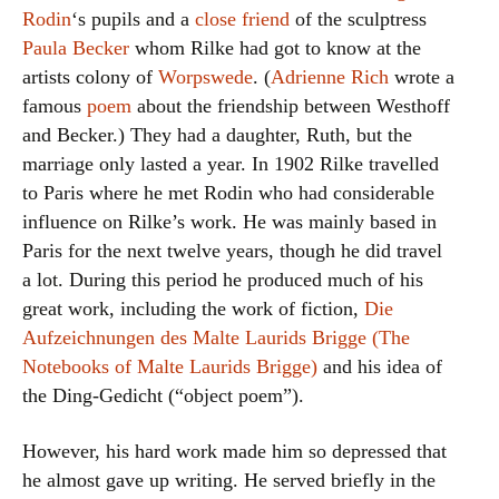
Rodin
‘s pupils and a
close friend
of the sculptress
Paula Becker
whom Rilke had got to know at the
artists colony of
Worpswede
. (
Adrienne Rich
wrote a
famous
poem
about the friendship between Westhoff
and Becker.) They had a daughter, Ruth, but the
marriage only lasted a year. In 1902 Rilke travelled
to Paris where he met Rodin who had considerable
influence on Rilke’s work. He was mainly based in
Paris for the next twelve years, though he did travel
a lot. During this period he produced much of his
great work, including the work of fiction,
Die
Aufzeichnungen des Malte Laurids Brigge (The
Notebooks of Malte Laurids Brigge)
and his idea of
the Ding-Gedicht (“object poem”).
However, his hard work made him so depressed that
he almost gave up writing. He served briefly in the