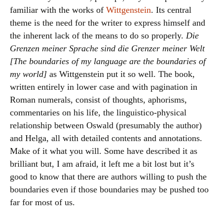
familiar with the works of
Wittgenstein
. Its central
theme is the need for the writer to express himself and
the inherent lack of the means to do so properly.
Die
Grenzen meiner Sprache sind die Grenzer meiner Welt
[The boundaries of my language are the boundaries of
my world]
as Wittgenstein put it so well. The book,
written entirely in lower case and with pagination in
Roman numerals, consist of thoughts, aphorisms,
commentaries on his life, the linguistico-physical
relationship between Oswald (presumably the author)
and Helga, all with detailed contents and annotations.
Make of it what you will. Some have described it as
brilliant but, I am afraid, it left me a bit lost but it’s
good to know that there are authors willing to push the
boundaries even if those boundaries may be pushed too
far for most of us.