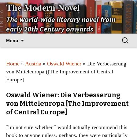
The Modern Novel
The world-wide literary novel from
early 20th Century onwards
Skip
Search
Menu
to
for:
content
Home
»
Austria
»
Oswald Wiener
» Die Verbesserung
von Mitteleuropa ([The Improvement of Central
Europe]
Oswald Wiener: Die Verbesserung
von Mitteleuropa [The Improvement
of Central Europe]
I’m not sure whether I would actually recommend this
book to anyone unless, perhaps, they were particularly