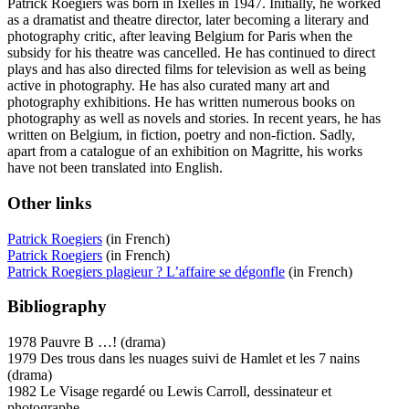
Patrick Roegiers was born in Ixelles in 1947. Initially, he worked
as a dramatist and theatre director, later becoming a literary and
photography critic, after leaving Belgium for Paris when the
subsidy for his theatre was cancelled. He has continued to direct
plays and has also directed films for television as well as being
active in photography. He has also curated many art and
photography exhibitions. He has written numerous books on
photography as well as novels and stories. In recent years, he has
written on Belgium, in fiction, poetry and non-fiction. Sadly,
apart from a catalogue of an exhibition on Magritte, his works
have not been translated into English.
Other links
Patrick Roegiers
(in French)
Patrick Roegiers
(in French)
Patrick Roegiers plagieur ? L’affaire se dégonfle
(in French)
Bibliography
1978 Pauvre B …! (drama)
1979 Des trous dans les nuages suivi de Hamlet et les 7 nains
(drama)
1982 Le Visage regardé ou Lewis Carroll, dessinateur et
photographe