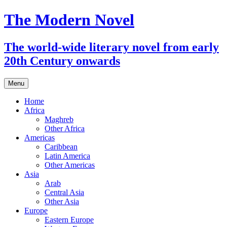
The Modern Novel
The world-wide literary novel from early
20th Century onwards
Skip
Menu
to
content
Home
Africa
Maghreb
Other Africa
Americas
Caribbean
Latin America
Other Americas
Asia
Arab
Central Asia
Other Asia
Europe
Eastern Europe