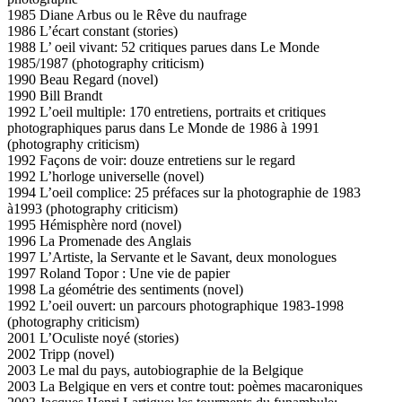
1985 Diane Arbus ou le Rêve du naufrage
1986 L’écart constant (stories)
1988 L’ oeil vivant: 52 critiques parues dans Le Monde
1985/1987 (photography criticism)
1990 Beau Regard (novel)
1990 Bill Brandt
1992 L’oeil multiple: 170 entretiens, portraits et critiques
photographiques parus dans Le Monde de 1986 à 1991
(photography criticism)
1992 Façons de voir: douze entretiens sur le regard
1992 L’horloge universelle (novel)
1994 L’oeil complice: 25 préfaces sur la photographie de 1983
à1993 (photography criticism)
1995 Hémisphère nord (novel)
1996 La Promenade des Anglais
1997 L’Artiste, la Servante et le Savant, deux monologues
1997 Roland Topor : Une vie de papier
1998 La géométrie des sentiments (novel)
1992 L’oeil ouvert: un parcours photographique 1983-1998
(photography criticism)
2001 L’Oculiste noyé (stories)
2002 Tripp (novel)
2003 Le mal du pays, autobiographie de la Belgique
2003 La Belgique en vers et contre tout: poèmes macaroniques