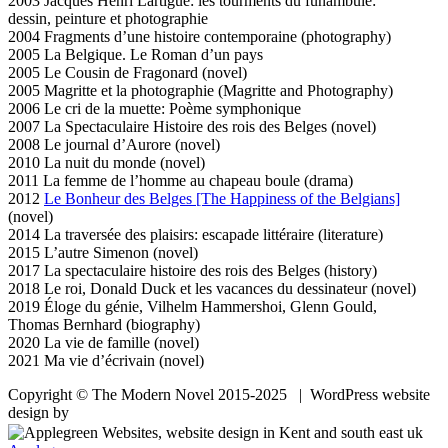
2003 Jacques Henri Lartigue: les tourments du funambule:
dessin, peinture et photographie
2004 Fragments d’une histoire contemporaine (photography)
2005 La Belgique. Le Roman d’un pays
2005 Le Cousin de Fragonard (novel)
2005 Magritte et la photographie (Magritte and Photography)
2006 Le cri de la muette: Poème symphonique
2007 La Spectaculaire Histoire des rois des Belges (novel)
2008 Le journal d’Aurore (novel)
2010 La nuit du monde (novel)
2011 La femme de l’homme au chapeau boule (drama)
2012
Le Bonheur des Belges [The Happiness of the Belgians]
(novel)
2014 La traversée des plaisirs: escapade littéraire (literature)
2015 L’autre Simenon (novel)
2017 La spectaculaire histoire des rois des Belges (history)
2018 Le roi, Donald Duck et les vacances du dessinateur (novel)
2019 Éloge du génie, Vilhelm Hammershoi, Glenn Gould,
Thomas Bernhard (biography)
2020 La vie de famille (novel)
2021 Ma vie d’écrivain (novel)
Copyright © The Modern Novel 2015-2025 | WordPress website
design by