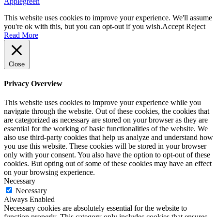
Applegreen
This website uses cookies to improve your experience. We'll assume
you're ok with this, but you can opt-out if you wish.
Accept
Reject
Read More
Close
Privacy Overview
This website uses cookies to improve your experience while you
navigate through the website. Out of these cookies, the cookies that
are categorized as necessary are stored on your browser as they are
essential for the working of basic functionalities of the website. We
also use third-party cookies that help us analyze and understand how
you use this website. These cookies will be stored in your browser
only with your consent. You also have the option to opt-out of these
cookies. But opting out of some of these cookies may have an effect
on your browsing experience.
Necessary
Necessary
Always Enabled
Necessary cookies are absolutely essential for the website to
function properly. This category only includes cookies that ensures