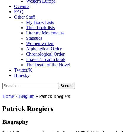
Western Europe
Oceania
FAQ
Other Stuff
My Book Lists
Their book lists
Literary Movements
Statistics
Women writers
Alphabetical Order
Chronological Order
I haven’t read a book
The Death of the Novel
Twitter/X
Bluesky
Search
for:
Home
»
Belgium
» Patrick Roegiers
Patrick Roegiers
Biography