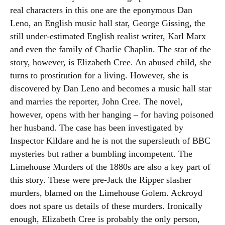
real characters in this one are the eponymous Dan
Leno, an English music hall star, George Gissing, the
still under-estimated English realist writer, Karl Marx
and even the family of Charlie Chaplin. The star of the
story, however, is Elizabeth Cree. An abused child, she
turns to prostitution for a living. However, she is
discovered by Dan Leno and becomes a music hall star
and marries the reporter, John Cree. The novel,
however, opens with her hanging – for having poisoned
her husband. The case has been investigated by
Inspector Kildare and he is not the supersleuth of BBC
mysteries but rather a bumbling incompetent. The
Limehouse Murders of the 1880s are also a key part of
this story. These were pre-Jack the Ripper slasher
murders, blamed on the Limehouse Golem. Ackroyd
does not spare us details of these murders. Ironically
enough, Elizabeth Cree is probably the only person,