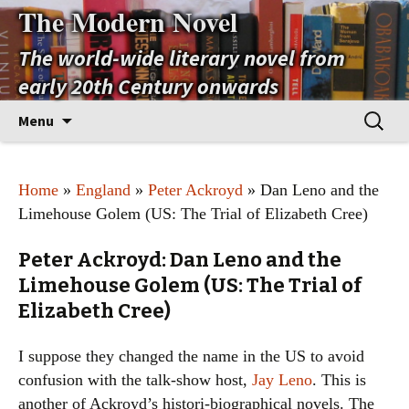
The Modern Novel
The world-wide literary novel from
early 20th Century onwards
Skip
Search
Menu
to
for:
content
Home
»
England
»
Peter Ackroyd
» Dan Leno and the
Limehouse Golem (US: The Trial of Elizabeth Cree)
Peter Ackroyd: Dan Leno and the
Limehouse Golem (US: The Trial of
Elizabeth Cree)
I suppose they changed the name in the US to avoid
confusion with the talk-show host,
Jay Leno
. This is
another of Ackroyd’s histori-biographical novels. The