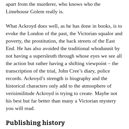
apart from the murderer, who knows who the
Limehouse Golem really is.
What Ackroyd does well, as he has done in books, is to
evoke the London of the past, the Victorian squalor and
poverty, the prostitution, the back streets of the East
End. He has also avoided the traditional whodunnit by
not having a supersleuth through whose eyes we see all
the action but rather having a shifting viewpoint – the
transcription of the trial, John Cree’s diary, police
records. Ackroyd’s strength is biography and the
historical characters only add to the atmosphere of
verisimilitude Ackroyd is trying to create. Maybe not
his best but far better than many a Victorian mystery
you will read.
Publishing history