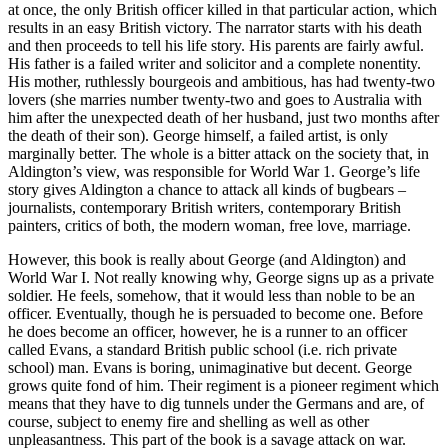
at once, the only British officer killed in that particular action, which
results in an easy British victory. The narrator starts with his death
and then proceeds to tell his life story. His parents are fairly awful.
His father is a failed writer and solicitor and a complete nonentity.
His mother, ruthlessly bourgeois and ambitious, has had twenty-two
lovers (she marries number twenty-two and goes to Australia with
him after the unexpected death of her husband, just two months after
the death of their son). George himself, a failed artist, is only
marginally better. The whole is a bitter attack on the society that, in
Aldington’s view, was responsible for World War 1. George’s life
story gives Aldington a chance to attack all kinds of bugbears –
journalists, contemporary British writers, contemporary British
painters, critics of both, the modern woman, free love, marriage.
However, this book is really about George (and Aldington) and
World War I. Not really knowing why, George signs up as a private
soldier. He feels, somehow, that it would less than noble to be an
officer. Eventually, though he is persuaded to become one. Before
he does become an officer, however, he is a runner to an officer
called Evans, a standard British public school (i.e. rich private
school) man. Evans is boring, unimaginative but decent. George
grows quite fond of him. Their regiment is a pioneer regiment which
means that they have to dig tunnels under the Germans and are, of
course, subject to enemy fire and shelling as well as other
unpleasantness. This part of the book is a savage attack on war.