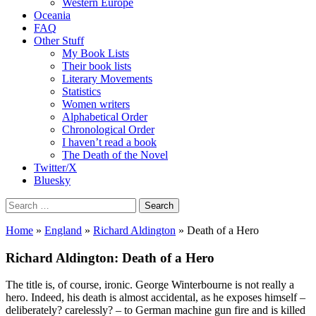
Western Europe
Oceania
FAQ
Other Stuff
My Book Lists
Their book lists
Literary Movements
Statistics
Women writers
Alphabetical Order
Chronological Order
I haven’t read a book
The Death of the Novel
Twitter/X
Bluesky
Search
for:
Home
»
England
»
Richard Aldington
» Death of a Hero
Richard Aldington: Death of a Hero
The title is, of course, ironic. George Winterbourne is not really a
hero. Indeed, his death is almost accidental, as he exposes himself –
deliberately? carelessly? – to German machine gun fire and is killed