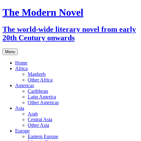
The Modern Novel
The world-wide literary novel from early
20th Century onwards
Skip
Menu
to
content
Home
Africa
Maghreb
Other Africa
Americas
Caribbean
Latin America
Other Americas
Asia
Arab
Central Asia
Other Asia
Europe
Eastern Europe