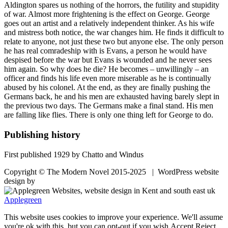
Aldington spares us nothing of the horrors, the futility and stupidity
of war. Almost more frightening is the effect on George. George
goes out an artist and a relatively independent thinker. As his wife
and mistress both notice, the war changes him. He finds it difficult to
relate to anyone, not just these two but anyone else. The only person
he has real comradeship with is Evans, a person he would have
despised before the war but Evans is wounded and he never sees
him again. So why does he die? He becomes – unwillingly – an
officer and finds his life even more miserable as he is continually
abused by his colonel. At the end, as they are finally pushing the
Germans back, he and his men are exhausted having barely slept in
the previous two days. The Germans make a final stand. His men
are falling like flies. There is only one thing left for George to do.
Publishing history
First published 1929 by Chatto and Windus
Copyright © The Modern Novel 2015-2025 | WordPress website
design by
Applegreen
This website uses cookies to improve your experience. We'll assume
you're ok with this, but you can opt-out if you wish.
Accept
Reject