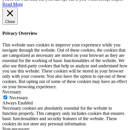
Read More
Close
Privacy Overview
This website uses cookies to improve your experience while you
navigate through the website. Out of these cookies, the cookies that
are categorized as necessary are stored on your browser as they are
essential for the working of basic functionalities of the website. We
also use third-party cookies that help us analyze and understand how
you use this website. These cookies will be stored in your browser
only with your consent. You also have the option to opt-out of these
cookies. But opting out of some of these cookies may have an effect
on your browsing experience.
Necessary
Necessary
Always Enabled
Necessary cookies are absolutely essential for the website to
function properly. This category only includes cookies that ensures
basic functionalities and security features of the website. These
cookies do not store any personal information.
Non-necessary