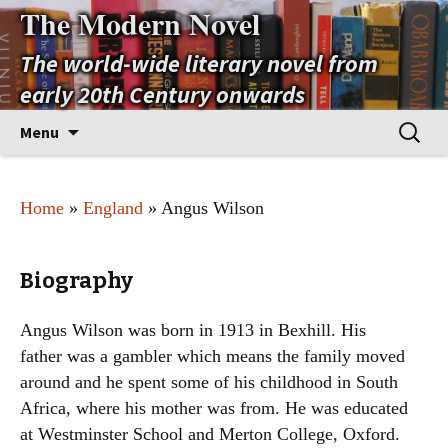
The Modern Novel
The world-wide literary novel from
early 20th Century onwards
Skip
Search
Menu
to
for:
content
Home
»
England
» Angus Wilson
Biography
Angus Wilson was born in 1913 in Bexhill. His
father was a gambler which means the family moved
around and he spent some of his childhood in South
Africa, where his mother was from. He was educated
at Westminster School and Merton College, Oxford.