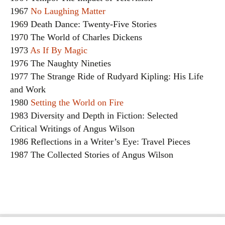
1967
No Laughing Matter
1969 Death Dance: Twenty-Five Stories
1970 The World of Charles Dickens
1973
As If By Magic
1976 The Naughty Nineties
1977 The Strange Ride of Rudyard Kipling: His Life
and Work
1980
Setting the World on Fire
1983 Diversity and Depth in Fiction: Selected
Critical Writings of Angus Wilson
1986 Reflections in a Writer’s Eye: Travel Pieces
1987 The Collected Stories of Angus Wilson