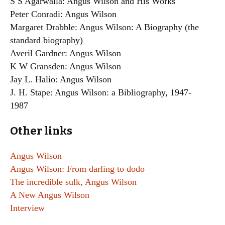
S S Agarwalla: Angus Wilson and His Works
Peter Conradi: Angus Wilson
Margaret Drabble: Angus Wilson: A Biography (the
standard biography)
Averil Gardner: Angus Wilson
K W Gransden: Angus Wilson
Jay L. Halio: Angus Wilson
J. H. Stape: Angus Wilson: a Bibliography, 1947-
1987
Other links
Angus Wilson
Angus Wilson: From darling to dodo
The incredible sulk, Angus Wilson
A New Angus Wilson
Interview