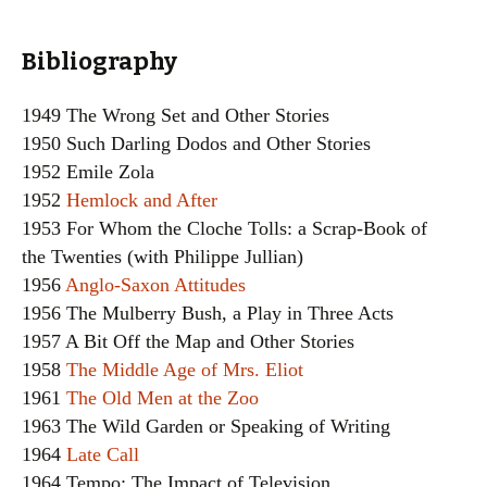
Bibliography
1949 The Wrong Set and Other Stories
1950 Such Darling Dodos and Other Stories
1952 Emile Zola
1952
Hemlock and After
1953 For Whom the Cloche Tolls: a Scrap-Book of
the Twenties (with Philippe Jullian)
1956
Anglo-Saxon Attitudes
1956 The Mulberry Bush, a Play in Three Acts
1957 A Bit Off the Map and Other Stories
1958
The Middle Age of Mrs. Eliot
1961
The Old Men at the Zoo
1963 The Wild Garden or Speaking of Writing
1964
Late Call
1964 Tempo: The Impact of Television