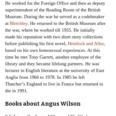
He worked for the Foreign Office and then as deputy
superintendent of the Reading Room of the British
Museum. During the war he served as a codebreaker
at
Bletchley
. He returned to the British Museum after
the war, where he worked till 1955. He initially
made his reputation with two short story collections
before publishing his first novel,
Hemlock and After
,
based on his own homosexual experiences. At this
time he met Tony Garrett, another employee of the
library and they became lifelong partners. He was
lecturer in English literature at the university of East
Anglia from 1966 to 1978. In 1985 he left
Thatcher’s England to live in France but returned to
die in 1991.
Books about Angus Wilson