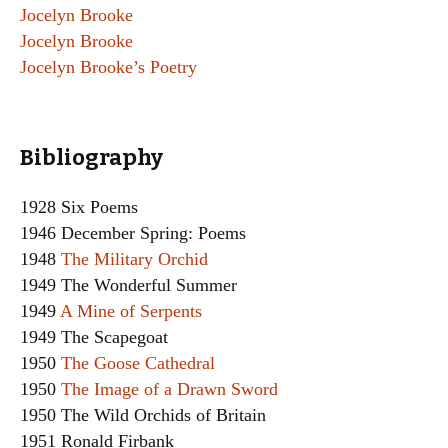
Jocelyn Brooke
Jocelyn Brooke
Jocelyn Brooke’s Poetry
Bibliography
1928 Six Poems
1946 December Spring: Poems
1948
The Military Orchid
1949 The Wonderful Summer
1949
A Mine of Serpents
1949 The Scapegoat
1950
The Goose Cathedral
1950
The Image of a Drawn Sword
1950 The Wild Orchids of Britain
1951 Ronald Firbank