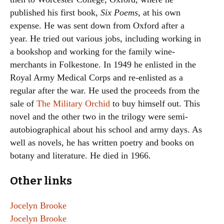
published his first book,
Six Poems
, at his own
expense. He was sent down from Oxford after a
year. He tried out various jobs, including working in
a bookshop and working for the family wine-
merchants in Folkestone. In 1949 he enlisted in the
Royal Army Medical Corps and re-enlisted as a
regular after the war. He used the proceeds from the
sale of
The Military Orchid
to buy himself out. This
novel and the other two in the trilogy were semi-
autobiographical about his school and army days. As
well as novels, he has written poetry and books on
botany and literature. He died in 1966.
Other links
Jocelyn Brooke
Jocelyn Brooke