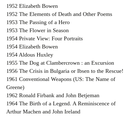
1952 Elizabeth Bowen
1952 The Elements of Death and Other Poems
1953 The Passing of a Hero
1953 The Flower in Season
1954 Private View: Four Portraits
1954 Elizabeth Bowen
1954 Aldous Huxley
1955 The Dog at Clambercrown : an Excursion
1956 The Crisis in Bulgaria or Ibsen to the Rescue!
1961 Conventional Weapons (US: The Name of
Greene)
1962 Ronald Firbank and John Betjeman
1964 The Birth of a Legend. A Reminiscence of
Arthur Machen and John Ireland