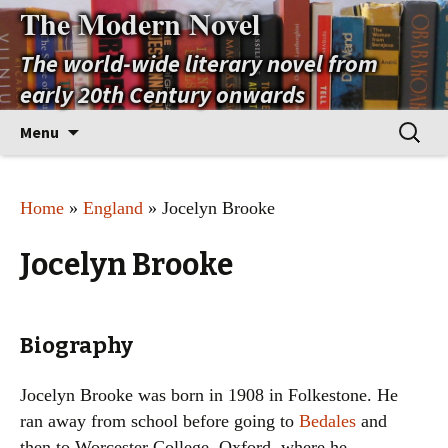
The Modern Novel
The world-wide literary novel from
early 20th Century onwards
Skip
Search
Menu
to
for:
content
Home
»
England
» Jocelyn Brooke
Jocelyn Brooke
Biography
Jocelyn Brooke was born in 1908 in Folkestone. He
ran away from school before going to
Bedales
and
then to Worcester College, Oxford, where he