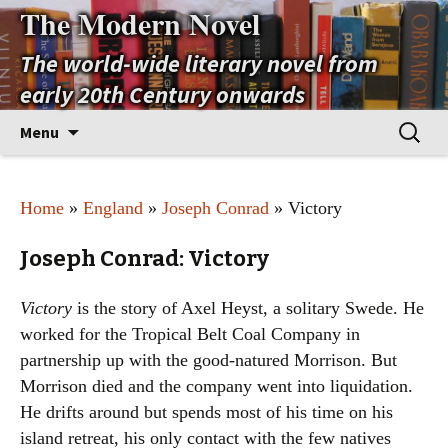
The Modern Novel
The world-wide literary novel from
early 20th Century onwards
Skip
Search
Menu
to
for:
content
Home
»
England
»
Joseph Conrad
» Victory
Joseph Conrad: Victory
Victory
is the story of Axel Heyst, a solitary Swede. He
worked for the Tropical Belt Coal Company in
partnership up with the good-natured Morrison. But
Morrison died and the company went into liquidation.
He drifts around but spends most of his time on his
island retreat, his only contact with the few natives