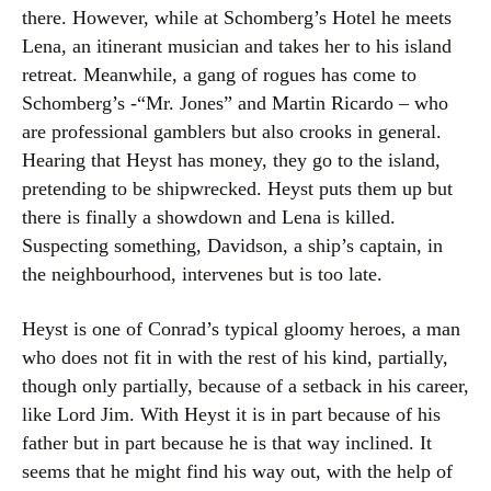
there. However, while at Schomberg’s Hotel he meets
Lena, an itinerant musician and takes her to his island
retreat. Meanwhile, a gang of rogues has come to
Schomberg’s -“Mr. Jones” and Martin Ricardo – who
are professional gamblers but also crooks in general.
Hearing that Heyst has money, they go to the island,
pretending to be shipwrecked. Heyst puts them up but
there is finally a showdown and Lena is killed.
Suspecting something, Davidson, a ship’s captain, in
the neighbourhood, intervenes but is too late.
Heyst is one of Conrad’s typical gloomy heroes, a man
who does not fit in with the rest of his kind, partially,
though only partially, because of a setback in his career,
like Lord Jim. With Heyst it is in part because of his
father but in part because he is that way inclined. It
seems that he might find his way out, with the help of