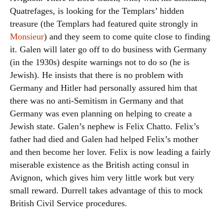
Quatrefages, is looking for the Templars’ hidden
treasure (the Templars had featured quite strongly in
Monsieur
) and they seem to come quite close to finding
it. Galen will later go off to do business with Germany
(in the 1930s) despite warnings not to do so (he is
Jewish). He insists that there is no problem with
Germany and Hitler had personally assured him that
there was no anti-Semitism in Germany and that
Germany was even planning on helping to create a
Jewish state. Galen’s nephew is Felix Chatto. Felix’s
father had died and Galen had helped Felix’s mother
and then become her lover. Felix is now leading a fairly
miserable existence as the British acting consul in
Avignon, which gives him very little work but very
small reward. Durrell takes advantage of this to mock
British Civil Service procedures.