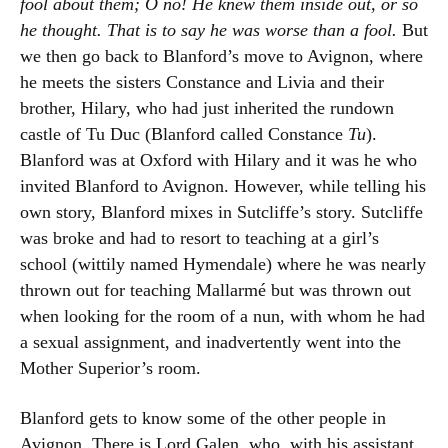
fool about them; O no! He knew them inside out, or so
he thought. That is to say he was worse than a fool.
But
we then go back to Blanford’s move to Avignon, where
he meets the sisters Constance and Livia and their
brother, Hilary, who had just inherited the rundown
castle of Tu Duc (Blanford called Constance
Tu
).
Blanford was at Oxford with Hilary and it was he who
invited Blanford to Avignon. However, while telling his
own story, Blanford mixes in Sutcliffe’s story. Sutcliffe
was broke and had to resort to teaching at a girl’s
school (wittily named Hymendale) where he was nearly
thrown out for teaching Mallarmé but was thrown out
when looking for the room of a nun, with whom he had
a sexual assignment, and inadvertently went into the
Mother Superior’s room.
Blanford gets to know some of the other people in
Avignon. There is Lord Galen, who, with his assistant,