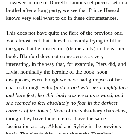
However, in one of Durrell’s famous set-pieces, set in a
brothel after a long party, we see that Prince Hassad
knows very well what to do in these circumstances.
This does not have quite the flare of the previous one.
You almost feel that Durrell is mainly trying to fill in
the gaps that he missed out (deliberately) in the earlier
book. Blanford does not come across as very
interesting, in the way that, for example, Piers did, and
Livia, nominally the heroine of the book, soon
disappears, even though we have had glimpses of her
charms through Felix (
a dark girl with her haughty face
and bare feet; her thin body was erect as a wand, and
she seemed to feel absolutely no fear in the darkest
corners of the town.
) None of the subsidiary characters,
though they have their interest, have the same
fascination as, say, Akkad and Sylvie in the previous