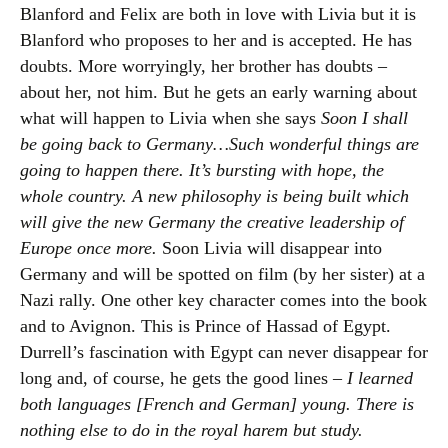
Blanford and Felix are both in love with Livia but it is
Blanford who proposes to her and is accepted. He has
doubts. More worryingly, her brother has doubts –
about her, not him. But he gets an early warning about
what will happen to Livia when she says
Soon I shall
be going back to Germany…Such wonderful things are
going to happen there. It’s bursting with hope, the
whole country. A new philosophy is being built which
will give the new Germany the creative leadership of
Europe once more.
Soon Livia will disappear into
Germany and will be spotted on film (by her sister) at a
Nazi rally. One other key character comes into the book
and to Avignon. This is Prince of Hassad of Egypt.
Durrell’s fascination with Egypt can never disappear for
long and, of course, he gets the good lines –
I learned
both languages [French and German] young. There is
nothing else to do in the royal harem but study.