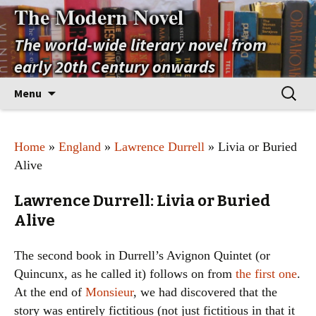
The Modern Novel
The world-wide literary novel from
early 20th Century onwards
Skip
Search
Menu
to
for:
content
Home
»
England
»
Lawrence Durrell
» Livia or Buried
Alive
Lawrence Durrell: Livia or Buried
Alive
The second book in Durrell’s Avignon Quintet (or
Quincunx, as he called it) follows on from
the first one
.
At the end of
Monsieur
, we had discovered that the
story was entirely fictitious (not just fictitious in that it