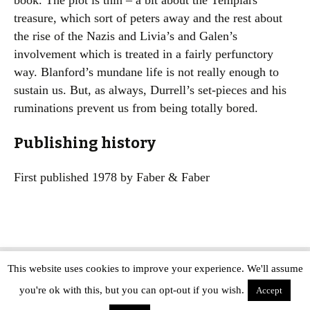
book. The plot is thin – a bit about the Templars’
treasure, which sort of peters away and the rest about
the rise of the Nazis and Livia’s and Galen’s
involvement which is treated in a fairly perfunctory
way. Blanford’s mundane life is not really enough to
sustain us. But, as always, Durrell’s set-pieces and his
ruminations prevent us from being totally bored.
Publishing history
First published 1978 by Faber & Faber
This website uses cookies to improve your experience. We'll assume
Copyright © The Modern Novel 2015-2025 | WordPress website design by
you're ok with this, but you can opt-out if you wish.
Applegreen
Accept