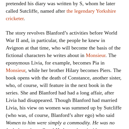
pretended his diary was written by S, whom he later
called Sutcliffe, named after
the legendary Yorkshire
cricketer
.
The story revolves Blanford’s activities before World
War II and, in particular, the people he knew in
Avignon at that time, who will become the basis of the
fictional characters he writes about in
Monsieur
. The
eponymous Livia, for example, becomes Pia in
Monsieur
, while her brother Hilary becomes Piers. The
book opens with the death of Constance, another sister,
who, of course, will feature in the next book in the
series. She and Blanford had had a long affair, after
Livia had disappeared. Though Blanford had married
Livia, his view on women was summed up by Sutcliffe
(who was, of course, Blanford’s alter ego) who said
Women to him were simply a commodity. He was no