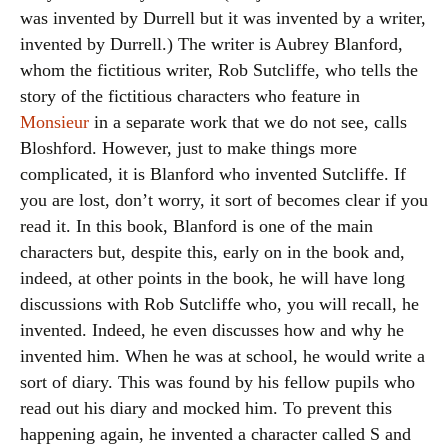
was invented by Durrell but it was invented by a writer,
invented by Durrell.) The writer is Aubrey Blanford,
whom the fictitious writer, Rob Sutcliffe, who tells the
story of the fictitious characters who feature in
Monsieur
in a separate work that we do not see, calls
Bloshford. However, just to make things more
complicated, it is Blanford who invented Sutcliffe. If
you are lost, don’t worry, it sort of becomes clear if you
read it. In this book, Blanford is one of the main
characters but, despite this, early on in the book and,
indeed, at other points in the book, he will have long
discussions with Rob Sutcliffe who, you will recall, he
invented. Indeed, he even discusses how and why he
invented him. When he was at school, he would write a
sort of diary. This was found by his fellow pupils who
read out his diary and mocked him. To prevent this
happening again, he invented a character called S and