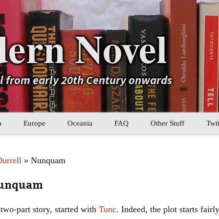
ern Novel
el from early 20th Century onwards
a
Europe
Oceania
FAQ
Other Stuff
Twit
b
Eastern Europe
My Book Lists
urrell
» Nunquam
tral Asia
Western Europe
Their book lists
 Nunquam
er Asia
Literary Movements
 two-part story, started with
Tunc
. Indeed, the plot starts fair
Statistics