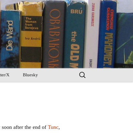
Search
ter/X
Bluesky
for:
ly soon after the end of
Tunc
,