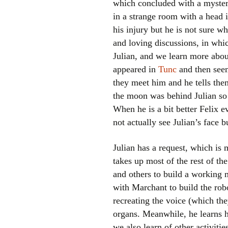
which concluded with a myster
in a strange room with a head 
his injury but he is not sure w
and loving discussions, in whi
Julian, and we learn more abo
appeared in
Tunc
and then seem
they meet him and he tells the
the moon was behind Julian so 
When he is a bit better Felix ev
not actually see Julian’s face b
Julian has a request, which is
takes up most of the rest of th
and others to build a working 
with Marchant to build the rob
recreating the voice (which the
organs. Meanwhile, he learns h
we also learn of other activit