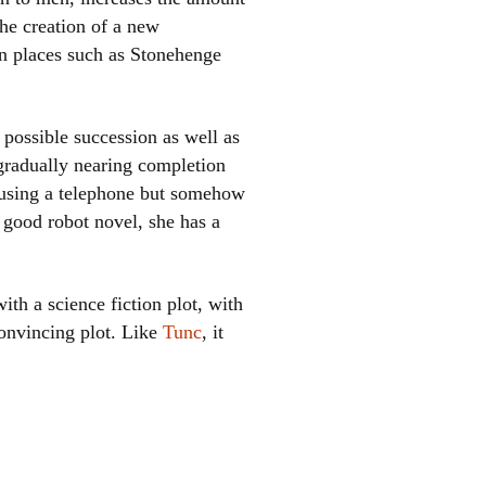
the creation of a new
in places such as Stonehenge
 possible succession as well as
gradually nearing completion
y using a telephone but somehow
 good robot novel, she has a
ith a science fiction plot, with
convincing plot. Like
Tunc
, it