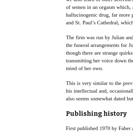
of semen in an orgasm which, ap
hallucinogenic drug, far more 
and St. Paul’s Cathedral, which
The firm was run by Julian and
the funeral arrangements for J
though there are strange quirk
transmitting her voice down th
mind of her own.
This is very similar to the pre
his intellectual and, occasion
also seems somewhat dated but 
Publishing history
First published 1970 by Faber