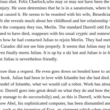
ious shot. Felix Charlock,who may or may not have been the 
Women writers
injury. He soon determines that he is in a sanatorium, where 
hat caused it. He seems to be reunited with his wife, Benedict
Alphabetical Order
ch she reveals much about her childhood and her relationship 
ut the company they run, Merlin. The standard Durrell odd 
Chronological Order
ed to have died, reappears with his usual cryptic and somewh
m how he had contacted Julian to rejoin Merlin. They had met
I haven’t read a book
Caradoc did not see him properly. It seems that Julian may le
The Death of the Nov
en finally meets Julian. It is up by a ski hut and Julian is in f
ut Julian is nevertheless friendly.
 more than a request. He even goes down on bended knee to ask
e book. Julian had been in love with Iolanthe but she had die
model of Iolanthe, what we would call a robot. Work has alre
ot. Durrell goes into great detail on what they do and how the
y manage to do successfully) and, as this is Durrell, with how
ow Abel, his sophisticated computer, has been dismantled an
ies, such as the invention of Ejax, an ointment which when giv