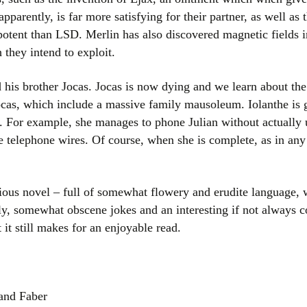
parently, is far more satisfying for their partner, as well as 
potent than LSD. Merlin has also discovered magnetic fields 
 they intend to exploit.
 his brother Jocas. Jocas is now dying and we learn about the
ocas, which include a massive family mausoleum. Iolanthe is 
s. For example, she manages to phone Julian without actuall
e telephone wires. Of course, when she is complete, as in any
vious novel – full of somewhat flowery and erudite language, w
ally, somewhat obscene jokes and an interesting if not always 
it still makes for an enjoyable read.
 and Faber