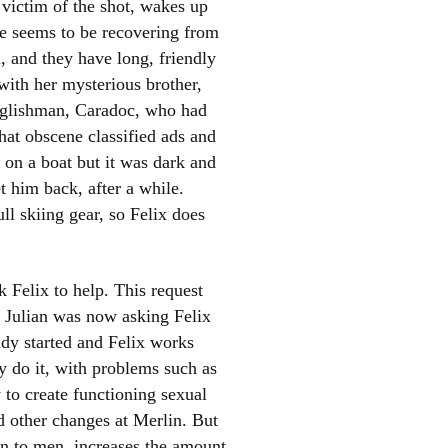
victim of the shot, wakes up
he seems to be recovering from
a, and they have long, friendly
with her mysterious brother,
Englishman, Caradoc, who had
at obscene classified ads and
 on a boat but it was dark and
t him back, after a while.
el
ull skiing gear, so Felix does
 Felix to help. This request
d. Julian was now asking Felix
ady started and Felix works
y do it, with problems such as
 to create functioning sexual
d other changes at Merlin. But
en to men, increases the amount