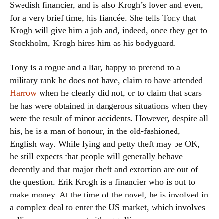
Swedish financier, and is also Krogh’s lover and even,
for a very brief time, his fiancée. She tells Tony that
Krogh will give him a job and, indeed, once they get to
Stockholm, Krogh hires him as his bodyguard.
Tony is a rogue and a liar, happy to pretend to a
military rank he does not have, claim to have attended
Harrow
when he clearly did not, or to claim that scars
he has were obtained in dangerous situations when they
were the result of minor accidents. However, despite all
his, he is a man of honour, in the old-fashioned,
English way. While lying and petty theft may be OK,
he still expects that people will generally behave
decently and that major theft and extortion are out of
the question. Erik Krogh is a financier who is out to
make money. At the time of the novel, he is involved in
a complex deal to enter the US market, which involves