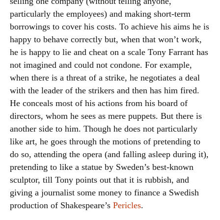
selling one company (without telling anyone,
particularly the employees) and making short-term
borrowings to cover his costs. To achieve his aims he is
happy to behave correctly but, when that won’t work,
he is happy to lie and cheat on a scale Tony Farrant has
not imagined and could not condone. For example,
when there is a threat of a strike, he negotiates a deal
with the leader of the strikers and then has him fired.
He conceals most of his actions from his board of
directors, whom he sees as mere puppets. But there is
another side to him. Though he does not particularly
like art, he goes through the motions of pretending to
do so, attending the opera (and falling asleep during it),
pretending to like a statue by Sweden’s best-known
sculptor, till Tony points out that it is rubbish, and
giving a journalist some money to finance a Swedish
production of Shakespeare’s
Pericles
.