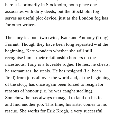
here it is primarily in Stockholm, not a place one
associates with dirty deeds, but the Stockholm fog
serves as useful plot device, just as the London fog has
for other writers.
The story is about two twins, Kate and Anthony (Tony)
Farrant. Though they have been long separated – at the
beginning, Kate wonders whether she will still
recognise him – their relationship borders on the
incestuous. Tony is a loveable rogue. He lies, he cheats,
he womanises, he steals. He has resigned (i.e. been
fired) from jobs all over the world and, at the beginning
of the story, has once again been forced to resign for
reasons of honour (i.e. he was caught stealing).
Somehow, he has always managed to land on his feet
and find another job. This time, his sister comes to his
rescue. She works for Erik Krogh, a very successful