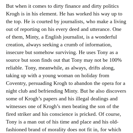
But when it comes to dirty finance and dirty politics
Krogh is in his element. He has worked his way up to
the top. He is courted by journalists, who make a living
out of reporting on his every deed and utterance. One
of them, Minty, a English journalist, is a wonderful
creation, always seeking a crumb of information,
insecure but somehow surviving. He uses Tony as a
source but soon finds out that Tony may not be 100%
reliable. Tony, meanwhile, as always, drifts along,
taking up with a young woman on holiday from
Coventry, persuading Krogh to abandon the opera for a
night club and befriending Minty. But he also discovers
some of Krogh’s papers and his illegal dealings and
witnesses one of Krogh’s men beating the son of the
fired striker and his conscience is pricked. Of course,
Tony is a man out of his time and place and his old-
fashioned brand of morality does not fit in, for which