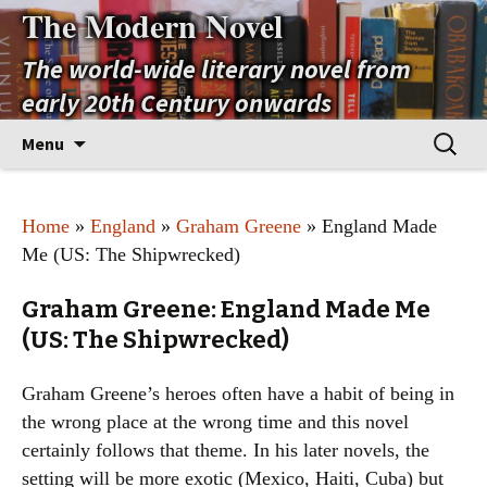
The Modern Novel
The world-wide literary novel from
early 20th Century onwards
Skip
Search
Menu
to
for:
content
Home
»
England
»
Graham Greene
» England Made
Me (US: The Shipwrecked)
Graham Greene: England Made Me
(US: The Shipwrecked)
Graham Greene’s heroes often have a habit of being in
the wrong place at the wrong time and this novel
certainly follows that theme. In his later novels, the
setting will be more exotic (Mexico, Haiti, Cuba) but