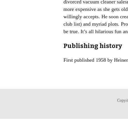
divorced vacuum cleaner sales
more expensive as she gets o
willingly accepts. He soon crea
club list) and myriad plots. P
be true. It’s all hilarious fun
Publishing history
First published 1958 by Hein
Copyr