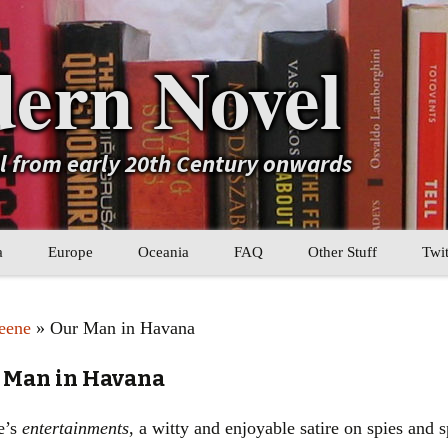
ern Novel
el from early 20th Century onwards
a
Europe
Oceania
FAQ
Other Stuff
Twit
b
Eastern Europe
My Book Lists
eene
» Our Man in Havana
tral Asia
Western Europe
Their book lists
 Man in Havana
er Asia
Literary Movements
ne’s
entertainments
, a witty and enjoyable satire on spies and
Statistics