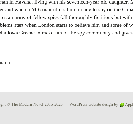
man in Havana, living with his seventeen-year old daughter, 
Women writers
lder and when a MI6 man offers him money to spy on the Cu
tes an army of fellow spies (all thoroughly fictitious but wi
Alphabetical Order
roblems start when London starts to believe him and some of w
 and allows Greene to make fun of the spy community and gives
Chronological Order
I haven’t read a book
emann
The Death of the Nov
ight © The Modern Novel 2015-2025 | WordPress website design by
Appl