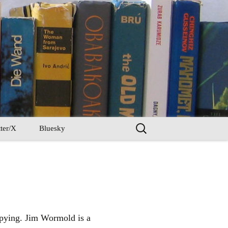
Search
ter/X
Bluesky
for:
 spying. Jim Wormold is a