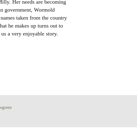
Milly. Her needs are becoming
ban government, Wormold
th names taken from the country
hat he makes up turns out to
 us a very enjoyable story.
el
egreen