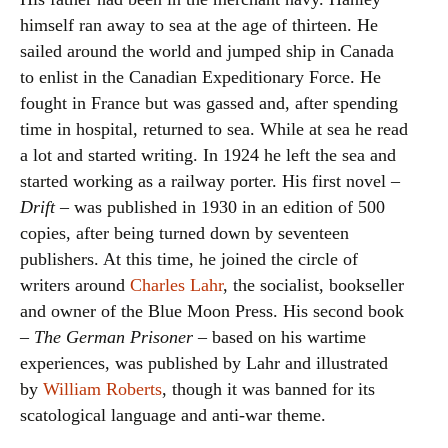
himself ran away to sea at the age of thirteen. He
sailed around the world and jumped ship in Canada
to enlist in the Canadian Expeditionary Force. He
fought in France but was gassed and, after spending
time in hospital, returned to sea. While at sea he read
a lot and started writing. In 1924 he left the sea and
started working as a railway porter. His first novel –
Drift
– was published in 1930 in an edition of 500
copies, after being turned down by seventeen
publishers. At this time, he joined the circle of
writers around
Charles Lahr
, the socialist, bookseller
and owner of the Blue Moon Press. His second book
–
The German Prisoner
– based on his wartime
experiences, was published by Lahr and illustrated
by
William Roberts
, though it was banned for its
scatological language and anti-war theme.