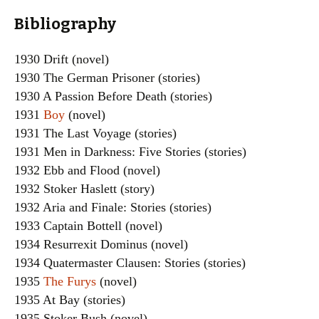
Bibliography
1930 Drift (novel)
1930 The German Prisoner (stories)
1930 A Passion Before Death (stories)
1931
Boy
(novel)
1931 The Last Voyage (stories)
1931 Men in Darkness: Five Stories (stories)
1932 Ebb and Flood (novel)
1932 Stoker Haslett (story)
1932 Aria and Finale: Stories (stories)
1933 Captain Bottell (novel)
1934 Resurrexit Dominus (novel)
1934 Quatermaster Clausen: Stories (stories)
1935
The Furys
(novel)
1935 At Bay (stories)
1935 Stoker Bush (novel)