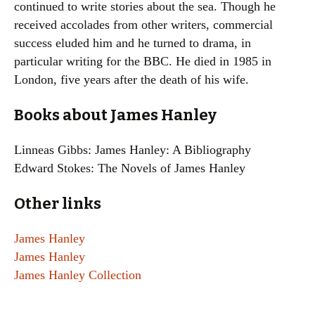
continued to write stories about the sea. Though he
received accolades from other writers, commercial
success eluded him and he turned to drama, in
particular writing for the BBC. He died in 1985 in
London, five years after the death of his wife.
Books about James Hanley
Linneas Gibbs: James Hanley: A Bibliography
Edward Stokes: The Novels of James Hanley
Other links
James Hanley
James Hanley
James Hanley Collection