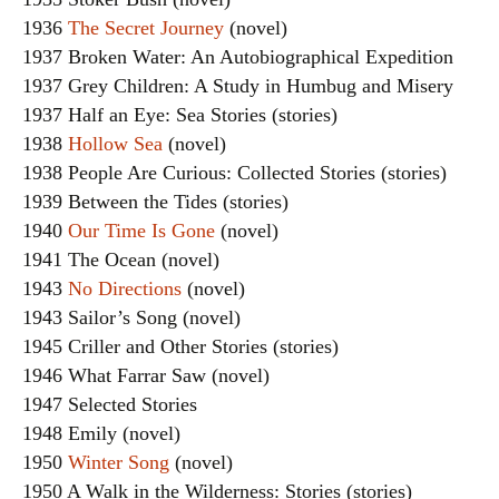
1936
The Secret Journey
(novel)
1937 Broken Water: An Autobiographical Expedition
1937 Grey Children: A Study in Humbug and Misery
1937 Half an Eye: Sea Stories (stories)
1938
Hollow Sea
(novel)
1938 People Are Curious: Collected Stories (stories)
1939 Between the Tides (stories)
1940
Our Time Is Gone
(novel)
1941 The Ocean (novel)
1943
No Directions
(novel)
1943 Sailor’s Song (novel)
1945 Criller and Other Stories (stories)
1946 What Farrar Saw (novel)
1947 Selected Stories
1948 Emily (novel)
1950
Winter Song
(novel)
1950 A Walk in the Wilderness: Stories (stories)