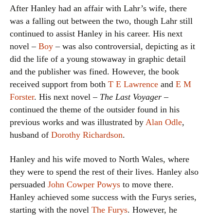
After Hanley had an affair with Lahr’s wife, there
was a falling out between the two, though Lahr still
continued to assist Hanley in his career. His next
novel –
Boy
– was also controversial, depicting as it
did the life of a young stowaway in graphic detail
and the publisher was fined. However, the book
received support from both
T E Lawrence
and
E M
Forster
. His next novel –
The Last Voyager
–
continued the theme of the outsider found in his
previous works and was illustrated by
Alan Odle
,
husband of
Dorothy Richardson
.
Hanley and his wife moved to North Wales, where
they were to spend the rest of their lives. Hanley also
persuaded
John Cowper Powys
to move there.
Hanley achieved some success with the Furys series,
starting with the novel
The Furys
. However, he