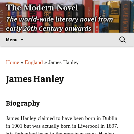
The Modern Novel
The world-wide literary novel from
early 20th Century onwards
Skip
Search
Menu
to
for:
content
Home
»
England
» James Hanley
James Hanley
Biography
James Hanley claimed to have been born in Dublin
in 1901 but was actually born in Liverpool in 1897.
His father had been in the merchant navy. Hanley