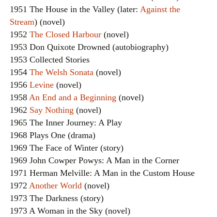
1951 The House in the Valley (later:
Against the
Stream
) (novel)
1952
The Closed Harbour
(novel)
1953 Don Quixote Drowned (autobiography)
1953 Collected Stories
1954
The Welsh Sonata
(novel)
1956
Levine
(novel)
1958
An End and a Beginning
(novel)
1962
Say Nothing
(novel)
1965 The Inner Journey: A Play
1968 Plays One (drama)
1969 The Face of Winter (story)
1969 John Cowper Powys: A Man in the Corner
1971 Herman Melville: A Man in the Custom House
1972
Another World
(novel)
1973 The Darkness (story)
1973 A Woman in the Sky (novel)