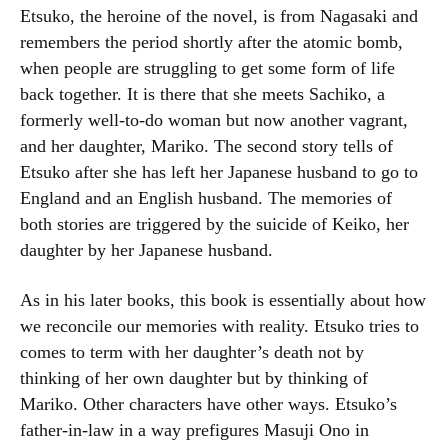
Etsuko, the heroine of the novel, is from Nagasaki and
remembers the period shortly after the atomic bomb,
when people are struggling to get some form of life
back together. It is there that she meets Sachiko, a
formerly well-to-do woman but now another vagrant,
and her daughter, Mariko. The second story tells of
Etsuko after she has left her Japanese husband to go to
England and an English husband. The memories of
both stories are triggered by the suicide of Keiko, her
daughter by her Japanese husband.
As in his later books, this book is essentially about how
we reconcile our memories with reality. Etsuko tries to
comes to term with her daughter’s death not by
thinking of her own daughter but by thinking of
Mariko. Other characters have other ways. Etsuko’s
father-in-law in a way prefigures Masuji Ono in