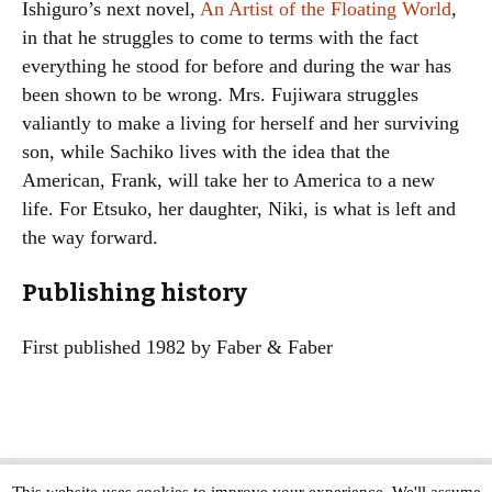
Ishiguro’s next novel,
An Artist of the Floating World
,
in that he struggles to come to terms with the fact
everything he stood for before and during the war has
been shown to be wrong. Mrs. Fujiwara struggles
valiantly to make a living for herself and her surviving
son, while Sachiko lives with the idea that the
American, Frank, will take her to America to a new
life. For Etsuko, her daughter, Niki, is what is left and
the way forward.
Publishing history
First published 1982 by Faber & Faber