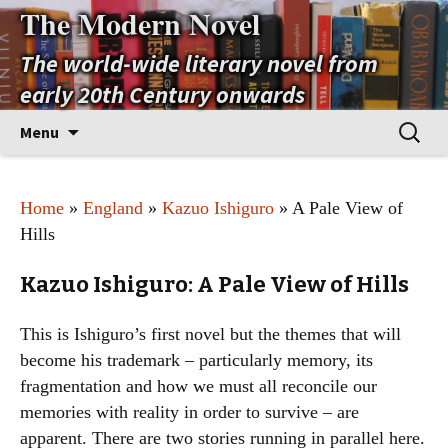
The Modern Novel
The world-wide literary novel from
early 20th Century onwards
Skip
Search
Menu
to
for:
content
Home
»
England
»
Kazuo Ishiguro
» A Pale View of
Hills
Kazuo Ishiguro: A Pale View of Hills
This is Ishiguro’s first novel but the themes that will
become his trademark – particularly memory, its
fragmentation and how we must all reconcile our
memories with reality in order to survive – are
apparent. There are two stories running in parallel here.