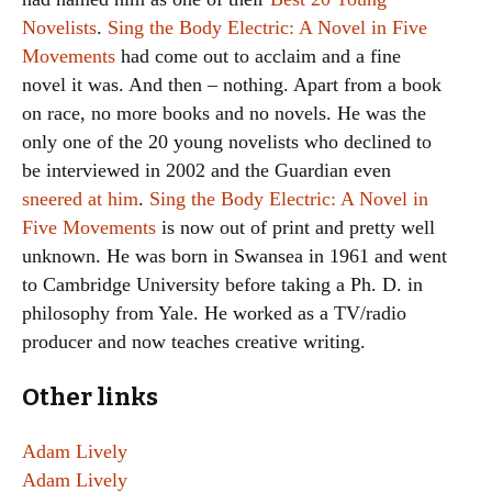
Novelists
.
Sing the Body Electric: A Novel in Five
Movements
had come out to acclaim and a fine
novel it was. And then – nothing. Apart from a book
on race, no more books and no novels. He was the
only one of the 20 young novelists who declined to
be interviewed in 2002 and the Guardian even
sneered at him
.
Sing the Body Electric: A Novel in
Five Movements
is now out of print and pretty well
unknown. He was born in Swansea in 1961 and went
to Cambridge University before taking a Ph. D. in
philosophy from Yale. He worked as a TV/radio
producer and now teaches creative writing.
Other links
Adam Lively
Adam Lively