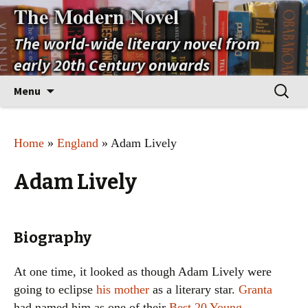
The Modern Novel
The world-wide literary novel from
early 20th Century onwards
Skip
Search
Menu
to
for:
content
Home
»
England
» Adam Lively
Adam Lively
Biography
At one time, it looked as though Adam Lively were
going to eclipse
his mother
as a literary star.
Granta
had named him as one of their
Best 20 Young