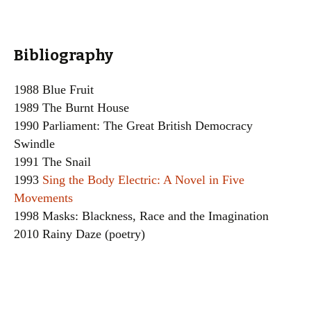
Bibliography
1988 Blue Fruit
1989 The Burnt House
1990 Parliament: The Great British Democracy
Swindle
1991 The Snail
1993
Sing the Body Electric: A Novel in Five
Movements
1998 Masks: Blackness, Race and the Imagination
2010 Rainy Daze (poetry)