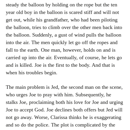
steady the balloon by holding on the rope but the ten
year old boy in the balloon is scared stiff and will not
get out, while his grandfather, who had been piloting
the balloon, tries to climb over the other men back into
the balloon. Suddenly, a gust of wind pulls the balloon
into the air. The men quickly let go off the ropes and
fall to the earth. One man, however, holds on and is
carried up into the air. Eventually, of course, he lets go
and is killed. Joe is the first to the body. And that is
when his troubles begin.
The main problem is Jed, the second man on the scene,
who urges Joe to pray with him. Subsequently, he
stalks Joe, proclaiming both his love for Joe and urging
Joe to accept God. Joe declines both offers but Jed will
not go away. Worse, Clarissa thinks he is exaggerating
and so do the police. The plot is complicated by the