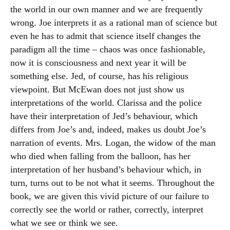
the world in our own manner and we are frequently
wrong. Joe interprets it as a rational man of science but
even he has to admit that science itself changes the
paradigm all the time – chaos was once fashionable,
now it is consciousness and next year it will be
something else. Jed, of course, has his religious
viewpoint. But McEwan does not just show us
interpretations of the world. Clarissa and the police
have their interpretation of Jed’s behaviour, which
differs from Joe’s and, indeed, makes us doubt Joe’s
narration of events. Mrs. Logan, the widow of the man
who died when falling from the balloon, has her
interpretation of her husband’s behaviour which, in
turn, turns out to be not what it seems. Throughout the
book, we are given this vivid picture of our failure to
correctly see the world or rather, correctly, interpret
what we see or think we see.