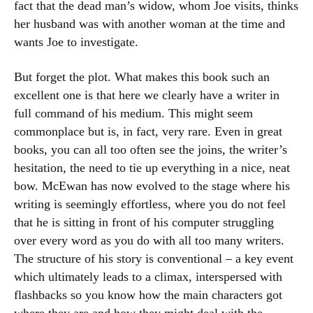
fact that the dead man’s widow, whom Joe visits, thinks
her husband was with another woman at the time and
wants Joe to investigate.
But forget the plot. What makes this book such an
excellent one is that here we clearly have a writer in
full command of his medium. This might seem
commonplace but is, in fact, very rare. Even in great
books, you can all too often see the joins, the writer’s
hesitation, the need to tie up everything in a nice, neat
bow. McEwan has now evolved to the stage where his
writing is seemingly effortless, where you do not feel
that he is sitting in front of his computer struggling
over every word as you do with all too many writers.
The structure of his story is conventional – a key event
which ultimately leads to a climax, interspersed with
flashbacks so you know how the main characters got