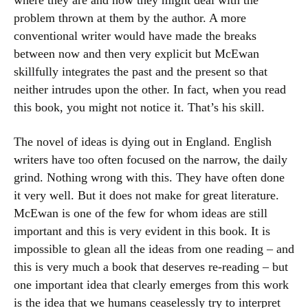
where they are and how they might deal with the
problem thrown at them by the author. A more
conventional writer would have made the breaks
between now and then very explicit but McEwan
skillfully integrates the past and the present so that
neither intrudes upon the other. In fact, when you read
this book, you might not notice it. That’s his skill.
The novel of ideas is dying out in England. English
writers have too often focused on the narrow, the daily
grind. Nothing wrong with this. They have often done
it very well. But it does not make for great literature.
McEwan is one of the few for whom ideas are still
important and this is very evident in this book. It is
impossible to glean all the ideas from one reading – and
this is very much a book that deserves re-reading – but
one important idea that clearly emerges from this work
is the idea that we humans ceaselessly try to interpret