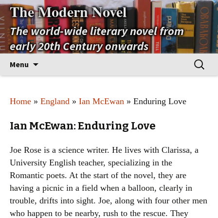
The Modern Novel
The world-wide literary novel from
early 20th Century onwards
Skip
Search
Menu
to
for:
content
Home
»
England
»
Ian McEwan
» Enduring Love
Ian McEwan: Enduring Love
Joe Rose is a science writer. He lives with Clarissa, a
University English teacher, specializing in the
Romantic poets. At the start of the novel, they are
having a picnic in a field when a balloon, clearly in
trouble, drifts into sight. Joe, along with four other men
who happen to be nearby, rush to the rescue. They