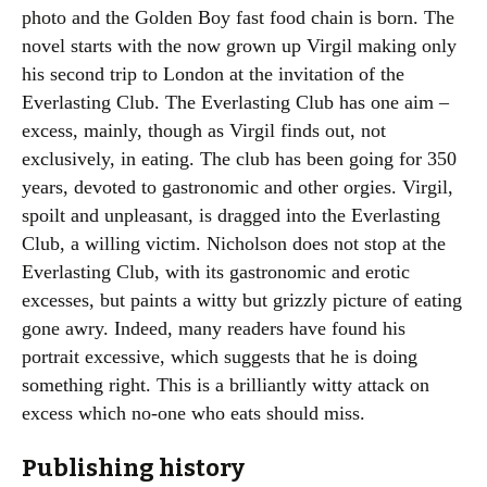
photo and the Golden Boy fast food chain is born. The
novel starts with the now grown up Virgil making only
his second trip to London at the invitation of the
Everlasting Club. The Everlasting Club has one aim –
excess, mainly, though as Virgil finds out, not
exclusively, in eating. The club has been going for 350
years, devoted to gastronomic and other orgies. Virgil,
spoilt and unpleasant, is dragged into the Everlasting
Club, a willing victim. Nicholson does not stop at the
Everlasting Club, with its gastronomic and erotic
excesses, but paints a witty but grizzly picture of eating
gone awry. Indeed, many readers have found his
portrait excessive, which suggests that he is doing
something right. This is a brilliantly witty attack on
excess which no-one who eats should miss.
Publishing history