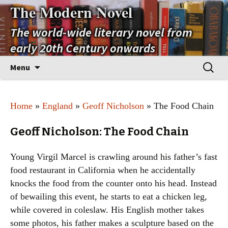
The Modern Novel
The world-wide literary novel from
early 20th Century onwards
Skip
Search
Menu
to
for:
content
Home
»
England
»
Geoff Nicholson
» The Food Chain
Geoff Nicholson: The Food Chain
Young Virgil Marcel is crawling around his father’s fast
food restaurant in California when he accidentally
knocks the food from the counter onto his head. Instead
of bewailing this event, he starts to eat a chicken leg,
while covered in coleslaw. His English mother takes
some photos, his father makes a sculpture based on the