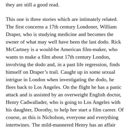
they are still a good read.
This one is three stories which are intimately related.
The first concerns a 17th century Londoner, William
Draper, who is studying medicine and becomes the
owner of what may well have been the last dodo. Rick
McCartney is a would-be American film-maker, who
wants to make a film about 17th century London,
involving the dodo and, in a past life regression, finds
himself on Draper’s trail. Caught up in some sexual
intrigue in London when investigating the dodo, he
flees back to Los Angeles. On the flight he has a panic
attack and is assisted by an overweight English doctor,
Henry Cadwallader, who is going to Los Angeles with
his daughter, Dorothy, to help her start a film career. Of
course, as this is Nicholson, everyone and everything
intertwines. The mild-mannered Henry has an affair