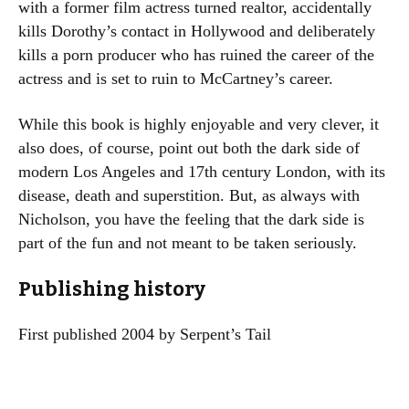
with a former film actress turned realtor, accidentally
kills Dorothy’s contact in Hollywood and deliberately
kills a porn producer who has ruined the career of the
actress and is set to ruin to McCartney’s career.
While this book is highly enjoyable and very clever, it
also does, of course, point out both the dark side of
modern Los Angeles and 17th century London, with its
disease, death and superstition. But, as always with
Nicholson, you have the feeling that the dark side is
part of the fun and not meant to be taken seriously.
Publishing history
First published 2004 by Serpent’s Tail