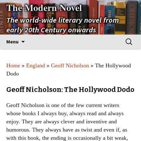
The Modern Novel
The world-wide literary novel from
early 20th Century onwards
Skip
Search
Menu
to
for:
content
Home
»
England
»
Geoff Nicholson
» The Hollywood
Dodo
Geoff Nicholson: The Hollywood Dodo
Geoff Nicholson is one of the few current writers
whose books I always buy, always read and always
enjoy. They are always clever and inventive and
humorous. They always have as twist and even if, as
with this book, the ending is occasionally a bit weak,