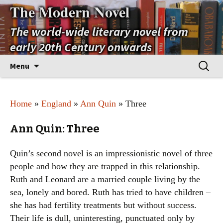
The Modern Novel
The world-wide literary novel from
early 20th Century onwards
Skip
Search
Menu
to
for:
content
Home
»
England
»
Ann Quin
» Three
Ann Quin: Three
Quin’s second novel is an impressionistic novel of three
people and how they are trapped in this relationship.
Ruth and Leonard are a married couple living by the
sea, lonely and bored. Ruth has tried to have children –
she has had fertility treatments but without success.
Their life is dull, uninteresting, punctuated only by