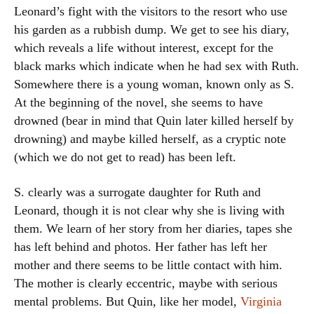
Leonard’s fight with the visitors to the resort who use
his garden as a rubbish dump. We get to see his diary,
which reveals a life without interest, except for the
black marks which indicate when he had sex with Ruth.
Somewhere there is a young woman, known only as S.
At the beginning of the novel, she seems to have
drowned (bear in mind that Quin later killed herself by
drowning) and maybe killed herself, as a cryptic note
(which we do not get to read) has been left.
S. clearly was a surrogate daughter for Ruth and
Leonard, though it is not clear why she is living with
them. We learn of her story from her diaries, tapes she
has left behind and photos. Her father has left her
mother and there seems to be little contact with him.
The mother is clearly eccentric, maybe with serious
mental problems. But Quin, like her model,
Virginia