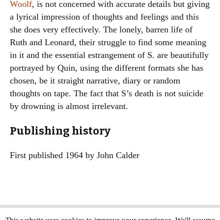
Woolf
, is not concerned with accurate details but giving
a lyrical impression of thoughts and feelings and this
she does very effectively. The lonely, barren life of
Ruth and Leonard, their struggle to find some meaning
in it and the essential estrangement of S. are beautifully
portrayed by Quin, using the different formats she has
chosen, be it straight narrative, diary or random
thoughts on tape. The fact that S’s death is not suicide
by drowning is almost irrelevant.
Publishing history
First published 1964 by John Calder