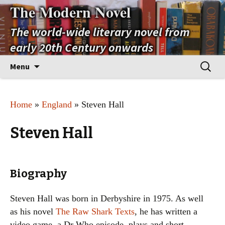
The Modern Novel
The world-wide literary novel from
early 20th Century onwards
Skip
Search
Menu
to
for:
content
Home
»
England
» Steven Hall
Steven Hall
Biography
Steven Hall was born in Derbyshire in 1975. As well
as his novel
The Raw Shark Texts
, he has written a
video game, a Dr Who episode, plays and short