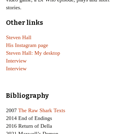
stories.
Other links
Steven Hall
His Instagram page
Steven Hall: My desktop
Interview
Interview
Bibliography
2007
The Raw Shark Texts
2014 End of Endings
2016 Return of Della
2021 Maxwell’s Demon