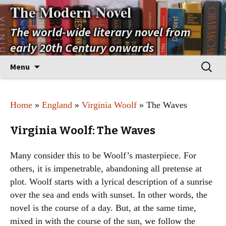
The Modern Novel
The world-wide literary novel from
early 20th Century onwards
Skip
Search
Menu
to
for:
content
Home
»
England
»
Virginia Woolf
» The Waves
Virginia Woolf: The Waves
Many consider this to be Woolf’s masterpiece. For
others, it is impenetrable, abandoning all pretense at
plot. Woolf starts with a lyrical description of a sunrise
over the sea and ends with sunset. In other words, the
novel is the course of a day. But, at the same time,
mixed in with the course of the sun, we follow the