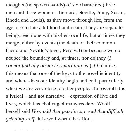
thoughts (no spoken words) of six characters (three
men and three women – Bernard, Neville, Jinny, Susan,
Rhoda and Louis), as they move through life, from the
age of 6 to late adulthood and death. They are separate
beings, each one with his/her own life, but at times they
merge, either by events (the death of their common
friend and Neville’s lover, Percival) or because we do
not see the boundary and, at times, nor do they (
I
cannot find any obstacle separating us.
). Of course,
this means that one of the keys to the novel is identity
and where does our identity begin and end, particularly
when we are very close to other people. But overall it is
a lyrical – and not narrative – expression of live and
lives, which has challenged many readers. Woolf
herself said
How odd that people can read that difficult
grinding stuff.
It is well worth the effort.