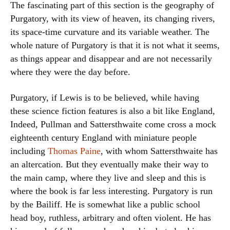
The fascinating part of this section is the geography of
Purgatory, with its view of heaven, its changing rivers,
its space-time curvature and its variable weather. The
whole nature of Purgatory is that it is not what it seems,
as things appear and disappear and are not necessarily
where they were the day before.
Purgatory, if Lewis is to be believed, while having
these science fiction features is also a bit like England,
Indeed, Pullman and Sattersthwaite come cross a mock
eighteenth century England with miniature people
including
Thomas Paine
, with whom Sattersthwaite has
an altercation. But they eventually make their way to
the main camp, where they live and sleep and this is
where the book is far less interesting. Purgatory is run
by the Bailiff. He is somewhat like a public school
head boy, ruthless, arbitrary and often violent. He has