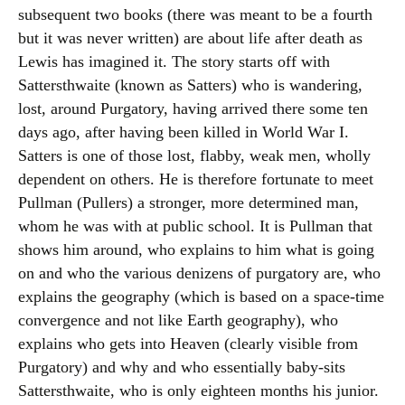
subsequent two books (there was meant to be a fourth
but it was never written) are about life after death as
Lewis has imagined it. The story starts off with
Sattersthwaite (known as Satters) who is wandering,
lost, around Purgatory, having arrived there some ten
days ago, after having been killed in World War I.
Satters is one of those lost, flabby, weak men, wholly
dependent on others. He is therefore fortunate to meet
Pullman (Pullers) a stronger, more determined man,
whom he was with at public school. It is Pullman that
shows him around, who explains to him what is going
on and who the various denizens of purgatory are, who
explains the geography (which is based on a space-time
convergence and not like Earth geography), who
explains who gets into Heaven (clearly visible from
Purgatory) and why and who essentially baby-sits
Sattersthwaite, who is only eighteen months his junior.