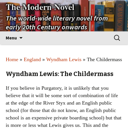
The Modern Novel
The world-wide literary novel from
early 20th Century onwards
Skip
Search
Menu
to
for:
content
Home
»
England
»
Wyndham Lewis
» The Childermass
Wyndham Lewis: The Childermass
If you believe in Purgatory, it is unlikely that you
believe that it will be some sort of combination of life
at the edge of the River Styx and an English public
school (for those that do not know, an English public
school is an expensive private boarding school) but that
is more or less what Lewis gives us. This and the