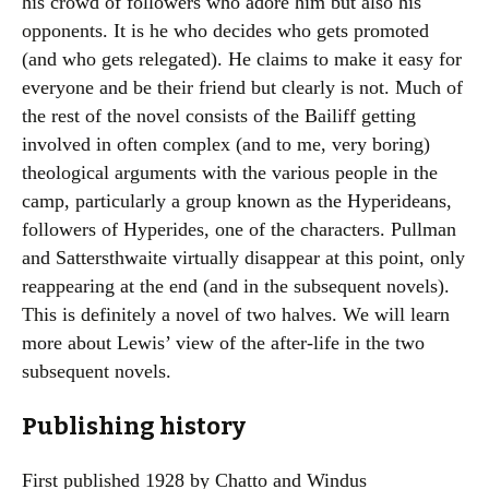
his crowd of followers who adore him but also his
opponents. It is he who decides who gets promoted
(and who gets relegated). He claims to make it easy for
everyone and be their friend but clearly is not. Much of
the rest of the novel consists of the Bailiff getting
involved in often complex (and to me, very boring)
theological arguments with the various people in the
camp, particularly a group known as the Hyperideans,
followers of Hyperides, one of the characters. Pullman
and Sattersthwaite virtually disappear at this point, only
reappearing at the end (and in the subsequent novels).
This is definitely a novel of two halves. We will learn
more about Lewis’ view of the after-life in the two
subsequent novels.
Publishing history
First published 1928 by Chatto and Windus