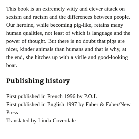
This book is an extremely witty and clever attack on
sexism and racism and the differences between people.
Our heroine, while becoming pig-like, retains many
human qualities, not least of which is language and the
power of thought. But there is no doubt that pigs are
nicer, kinder animals than humans and that is why, at
the end, she hitches up with a virile and good-looking
boar.
Publishing history
First published in French 1996 by P.O.L
First published in English 1997 by Faber & Faber/New
Press
Translated by Linda Coverdale