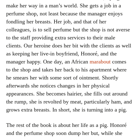
make her way in a man’s world. She gets a job in a
perfume shop, not least because the manager enjoys
fondling her breasts. Her job, and that of her
colleagues, is to sell perfume but the shop is not averse
to the staff providing extra services to their male
clients. Our heroine does her bit with the clients as well
as keeping her live-in boyfriend, Honoré, and the
manager happy. One day, an African
marabout
comes
to the shop and takes her back to his apartment where
he smears her with some sort of ointment. Shortly
afterwards she notices changes in her physical
appearances. She becomes hairier, she fills out around
the rump, she is revolted by meat, particularly ham, and
grows extra breasts. In short, she is turning into a pig.
The rest of the book is about her life as a pig. Honoré
and the perfume shop soon dump her but, while she