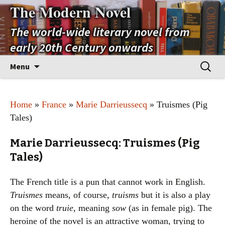
The Modern Novel
The world-wide literary novel from
early 20th Century onwards
Skip
Search
Menu
to
for:
content
Home
»
France
»
Marie Darrieussecq
» Truismes (Pig
Tales)
Marie Darrieussecq: Truismes (Pig
Tales)
The French title is a pun that cannot work in English.
Truismes
means, of course,
truisms
but it is also a play
on the word
truie
, meaning
sow
(as in female pig). The
heroine of the novel is an attractive woman, trying to