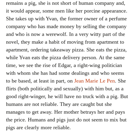
remains a pig, she is not short of human company and,
it would appear, some men like her porcine appearance.
She takes up with Yvan, the former owner of a perfume
company who has made money by selling the company
and who is now a werewolf. In a very witty part of the
novel, they make a habit of moving from apartment to
apartment, ordering takeaway pizza. She eats the pizza,
while Yvan eats the pizza delivery person. At the same
time, we see the rise of Edgar, a right-wing politician
with whom she has had some dealings and who seems
to be based, at least in part, on
Jean Marie Le Pen
. She
flirts (both politically and sexually) with him but, as a
good right-winger, he will have no truck with a pig. But
humans are not reliable. They are caught but she
manages to get away. Her mother betrays her and pays
the price. Humans and pigs just do not seem to mix but
pigs are clearly more reliable.