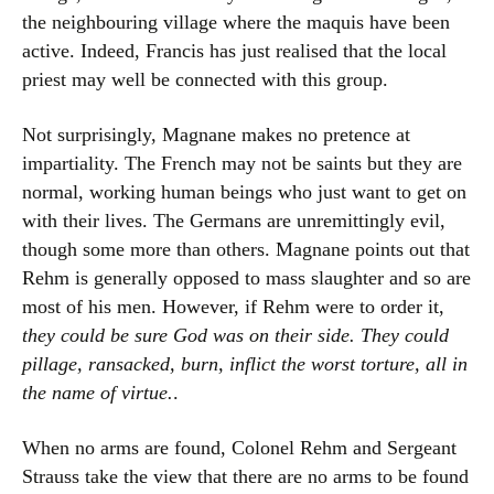
the neighbouring village where the maquis have been
active. Indeed, Francis has just realised that the local
priest may well be connected with this group.
Not surprisingly, Magnane makes no pretence at
impartiality. The French may not be saints but they are
normal, working human beings who just want to get on
with their lives. The Germans are unremittingly evil,
though some more than others. Magnane points out that
Rehm is generally opposed to mass slaughter and so are
most of his men. However, if Rehm were to order it,
they could be sure God was on their side. They could
pillage, ransacked, burn, inflict the worst torture, all in
the name of virtue.
.
When no arms are found, Colonel Rehm and Sergeant
Strauss take the view that there are no arms to be found