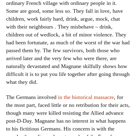
ordinary French village with ordinary people in it.
Some are good, some less so. They fall in love, have
children, work fairly hard, drink, argue, mock, chat
with their neighbours . They misbehave – drink,
children out of wedlock, a bit of minor violence. They
had been fortunate, as much of the worst of the war had
passed them by. The few survivors, both those who
arrived later and the very few who were there, are
naturally devastated and Magnane skilfully shows how
difficult it is to put you life together after going through
what they did.
The Germans involved
in the historical massacre
, for
the most part, faced little or no retribution for their acts,
though many were killed resisting the Allied advance
post-D-Day. Magnane has no interest in what happens
to his fictitious Germans. His concern is with the