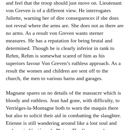
and feel that the troop should just move on. Lieutenant
von Greven is of a different view. He interrogates
Juliette, warning her of dire consequences if she does
not reveal where the arms are. She does not as there are
no arms. As a result von Greven wants sterner
measures. He has a reputation for being brutal and
determined. Though he is clearly inferior in rank to
Rehm, Rehm is somewhat scared of him as his
superiors favour Von Greven’s ruthless approach. As a
result the women and children are sent off to the
church, the men to various barns and garages.
Magnane spares us no details of the massacre which is
bloody and ruthless. Jean had gone, with difficulty, to
Verrièges-la-Montagne both to warn the maquis there
but also to solicit their aid in combatting the slaughter.
Etienne is still wandering around like a lost soul and