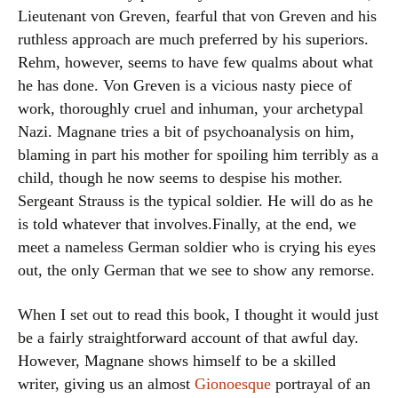
Lieutenant von Greven, fearful that von Greven and his
ruthless approach are much preferred by his superiors.
Rehm, however, seems to have few qualms about what
he has done. Von Greven is a vicious nasty piece of
work, thoroughly cruel and inhuman, your archetypal
Nazi. Magnane tries a bit of psychoanalysis on him,
blaming in part his mother for spoiling him terribly as a
child, though he now seems to despise his mother.
Sergeant Strauss is the typical soldier. He will do as he
is told whatever that involves.Finally, at the end, we
meet a nameless German soldier who is crying his eyes
out, the only German that we see to show any remorse.
When I set out to read this book, I thought it would just
be a fairly straightforward account of that awful day.
However, Magnane shows himself to be a skilled
writer, giving us an almost
Gionoesque
portrayal of an