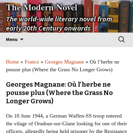
The Modern Novel
The world-wide literary novel from
early 20th Century onwards
Skip
Search
Menu
to
for:
content
Home
»
France
»
Georges Magnane
» Où l’herbe ne
pousse plus (Where the Grass No Longer Grows)
Georges Magnane: Où l’herbe ne
pousse plus (Where the Grass No
Longer Grows)
On 10 June 1944, a German Waffen-SS troop entered
the vilage of Oradour-sur-Glane looking for one of their
officers, allegedly being held prisoner by the Resistance