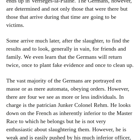
ends up in Verrièges-la-Plaine. The Germans, however,
are determined and not only those that were there but
those that arrive during that time are going to be
victims.
Some arrive much later, after the slaughter, to find the
results and to look, generally in vain, for friends and
family. We even learn that the Germans will return
twice, once to plant fake evidence and once to clean up.
The vast majority of the Germans are portrayed en
masse or as mere automata, obeying orders. However,
there are four we see as more or less individuals. In
charge is the patrician Junker Colonel Rehm. He looks
down on the French as inherently inferior to the Master
Race to which he belongs but he is not very
enthusiastic about slaughtering them. However, he is
weak and is easily pushed by his much inferior officer,