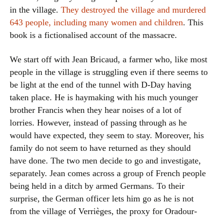
in the village.
They destroyed the village and murdered
643 people, including many women and children
. This
book is a fictionalised account of the massacre.
We start off with Jean Bricaud, a farmer who, like most
people in the village is struggling even if there seems to
be light at the end of the tunnel with D-Day having
taken place. He is haymaking with his much younger
brother Francis when they hear noises of a lot of
lorries. However, instead of passing through as he
would have expected, they seem to stay. Moreover, his
family do not seem to have returned as they should
have done. The two men decide to go and investigate,
separately. Jean comes across a group of French people
being held in a ditch by armed Germans. To their
surprise, the German officer lets him go as he is not
from the village of Verrièges, the proxy for Oradour-