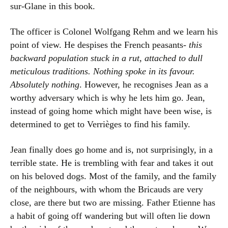
sur-Glane in this book.
The officer is Colonel Wolfgang Rehm and we learn his
point of view. He despises the French peasants-
this
backward population stuck in a rut, attached to dull
meticulous traditions. Nothing spoke in its favour.
Absolutely nothing
. However, he recognises Jean as a
worthy adversary which is why he lets him go. Jean,
instead of going home which might have been wise, is
determined to get to Verrièges to find his family.
Jean finally does go home and is, not surprisingly, in a
terrible state. He is trembling with fear and takes it out
on his beloved dogs. Most of the family, and the family
of the neighbours, with whom the Bricauds are very
close, are there but two are missing. Father Etienne has
a habit of going off wandering but will often lie down