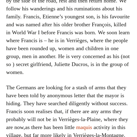
by the side of the road, rest and then return home. We
follow his wanderings and his ruminations about his
family. Francis, Etienne’s youngest son, is his favourite
and was named after his older brother François, killed
in World War I before Francis was born. We soon learn
where Francis is – he is in Verrièges, where the people
have been rounded up, women and children in one
group, men in another. He is very concerned as his (not
so ) secret girlfriend, Juliette Ducros, is in the group of
women.
The Germans are looking for a stash of arms that they
have been told by anonymous letter that the mayor is
hiding. They have searched diligently without success.
Francis soon realises that, if there are any arms they
probably will not be in Verrièges-la-Plaine, where they
are now,as there has been little
maquis
activity in this
village, but far more likely in Verrièges-la-Montagne,