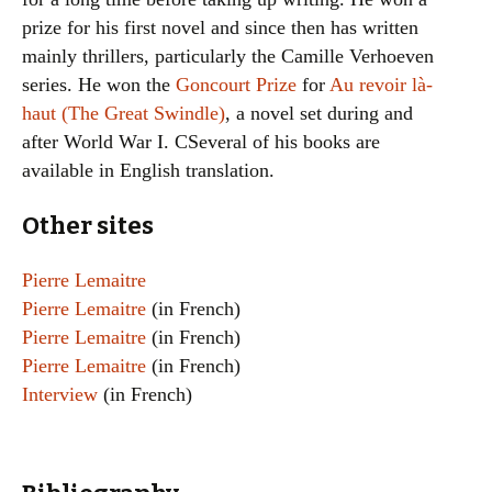
prize for his first novel and since then has written
mainly thrillers, particularly the Camille Verhoeven
series. He won the
Goncourt Prize
for
Au revoir là-
haut (The Great Swindle)
, a novel set during and
after World War I. CSeveral of his books are
available in English translation.
Other sites
Pierre Lemaitre
Pierre Lemaitre
(in French)
Pierre Lemaitre
(in French)
Pierre Lemaitre
(in French)
Interview
(in French)