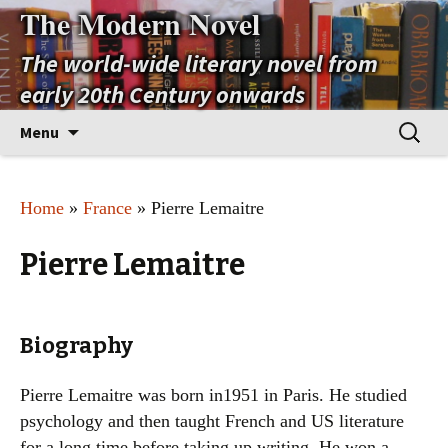
The Modern Novel
The world-wide literary novel from
early 20th Century onwards
Skip
Search
Menu
to
for:
content
Home
»
France
» Pierre Lemaitre
Pierre Lemaitre
Biography
Pierre Lemaitre was born in1951 in Paris. He studied
psychology and then taught French and US literature
for a long time before taking up writing. He won a