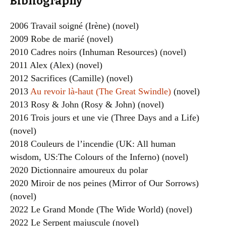
Bibliography
2006 Travail soigné (Irène) (novel)
2009 Robe de marié (novel)
2010 Cadres noirs (Inhuman Resources) (novel)
2011 Alex (Alex) (novel)
2012 Sacrifices (Camille) (novel)
2013
Au revoir là-haut (The Great Swindle)
(novel)
2013 Rosy & John (Rosy & John) (novel)
2016 Trois jours et une vie (Three Days and a Life)
(novel)
2018 Couleurs de l’incendie (UK: All human
wisdom, US:The Colours of the Inferno) (novel)
2020 Dictionnaire amoureux du polar
2020 Miroir de nos peines (Mirror of Our Sorrows)
(novel)
2022 Le Grand Monde (The Wide World) (novel)
2022 Le Serpent majuscule (novel)