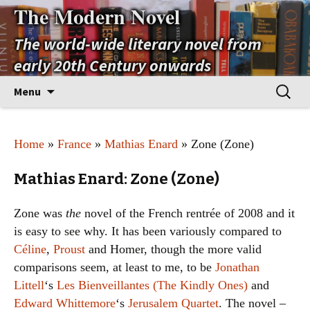
The Modern Novel
The world-wide literary novel from
early 20th Century onwards
Skip
Search
Menu
to
for:
content
Home
»
France
»
Mathias Enard
» Zone (Zone)
Mathias Enard: Zone (Zone)
Zone was
the
novel of the French rentrée of 2008 and it
is easy to see why. It has been variously compared to
Céline
,
Proust
and Homer, though the more valid
comparisons seem, at least to me, to be
Jonathan
Littell
‘s
Les Bienveillantes (The Kindly Ones)
and
Edward Whittemore
‘s
Jerusalem Quartet
. The novel –