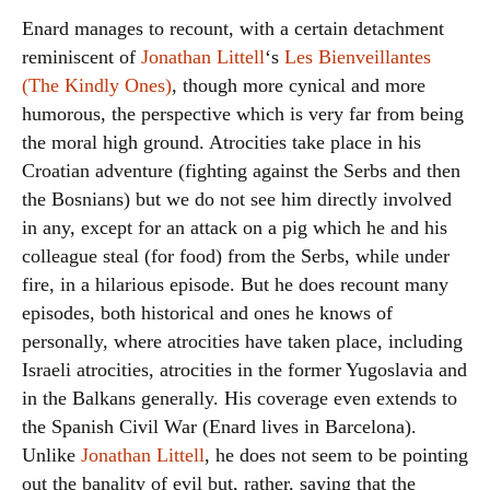
Enard manages to recount, with a certain detachment
reminiscent of
Jonathan Littell
‘s
Les Bienveillantes
(The Kindly Ones)
, though more cynical and more
humorous, the perspective which is very far from being
the moral high ground. Atrocities take place in his
Croatian adventure (fighting against the Serbs and then
the Bosnians) but we do not see him directly involved
in any, except for an attack on a pig which he and his
colleague steal (for food) from the Serbs, while under
fire, in a hilarious episode. But he does recount many
episodes, both historical and ones he knows of
personally, where atrocities have taken place, including
Israeli atrocities, atrocities in the former Yugoslavia and
in the Balkans generally. His coverage even extends to
the Spanish Civil War (Enard lives in Barcelona).
Unlike
Jonathan Littell
, he does not seem to be pointing
out the banality of evil but, rather, saying that the