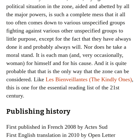
political situation in the zone, aided and abetted by all
the major powers, is such a complete mess that it all
too often comes down to various unspecified groups
fighting against various other unspecified groups to
little purpose, except for the fact that they have always
done it and probably always will. Nor does he take a
moral stand. It is each man (and, very occasionally,
woman) for himself and for his cause. And it is quite
probable that that is the only way that the zone can be
considered. Like
Les Bienveillantes (The Kindly Ones)
,
this is one for the essential reading list of the 21st
century.
Publishing history
First published in French 2008 by Actes Sud
First English translation in 2010 by Open Letter