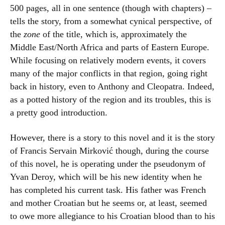
500 pages, all in one sentence (though with chapters) –
tells the story, from a somewhat cynical perspective, of
the
zone
of the title, which is, approximately the
Middle East/North Africa and parts of Eastern Europe.
While focusing on relatively modern events, it covers
many of the major conflicts in that region, going right
back in history, even to Anthony and Cleopatra. Indeed,
as a potted history of the region and its troubles, this is
a pretty good introduction.
However, there is a story to this novel and it is the story
of Francis Servain Mirković though, during the course
of this novel, he is operating under the pseudonym of
Yvan Deroy, which will be his new identity when he
has completed his current task. His father was French
and mother Croatian but he seems or, at least, seemed
to owe more allegiance to his Croatian blood than to his