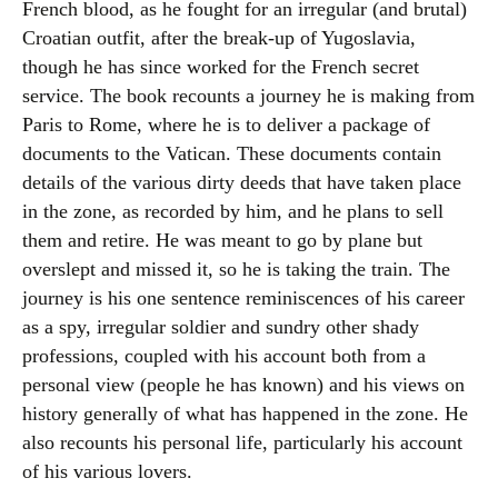
French blood, as he fought for an irregular (and brutal)
Croatian outfit, after the break-up of Yugoslavia,
though he has since worked for the French secret
service. The book recounts a journey he is making from
Paris to Rome, where he is to deliver a package of
documents to the Vatican. These documents contain
details of the various dirty deeds that have taken place
in the zone, as recorded by him, and he plans to sell
them and retire. He was meant to go by plane but
overslept and missed it, so he is taking the train. The
journey is his one sentence reminiscences of his career
as a spy, irregular soldier and sundry other shady
professions, coupled with his account both from a
personal view (people he has known) and his views on
history generally of what has happened in the zone. He
also recounts his personal life, particularly his account
of his various lovers.