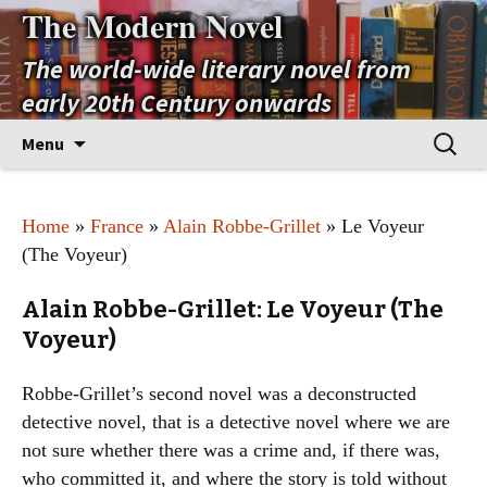
The Modern Novel
The world-wide literary novel from
early 20th Century onwards
Skip
Search
Menu
to
for:
content
Home
»
France
»
Alain Robbe-Grillet
» Le Voyeur
(The Voyeur)
Alain Robbe-Grillet: Le Voyeur (The
Voyeur)
Robbe-Grillet’s second novel was a deconstructed
detective novel, that is a detective novel where we are
not sure whether there was a crime and, if there was,
who committed it, and where the story is told without