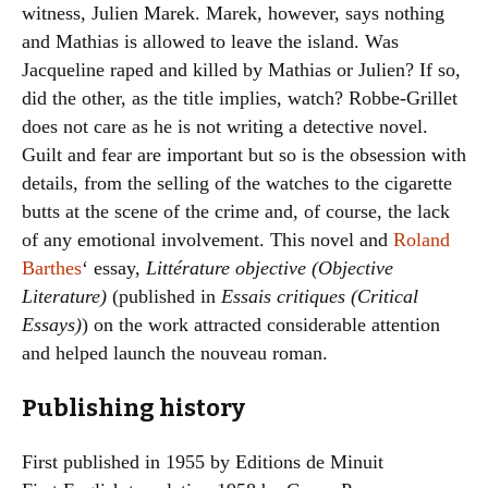
witness, Julien Marek. Marek, however, says nothing
and Mathias is allowed to leave the island. Was
Jacqueline raped and killed by Mathias or Julien? If so,
did the other, as the title implies, watch? Robbe-Grillet
does not care as he is not writing a detective novel.
Guilt and fear are important but so is the obsession with
details, from the selling of the watches to the cigarette
butts at the scene of the crime and, of course, the lack
of any emotional involvement. This novel and
Roland
Barthes
‘ essay,
Littérature objective (Objective
Literature)
(published in
Essais critiques (Critical
Essays)
) on the work attracted considerable attention
and helped launch the nouveau roman.
Publishing history
First published in 1955 by Editions de Minuit