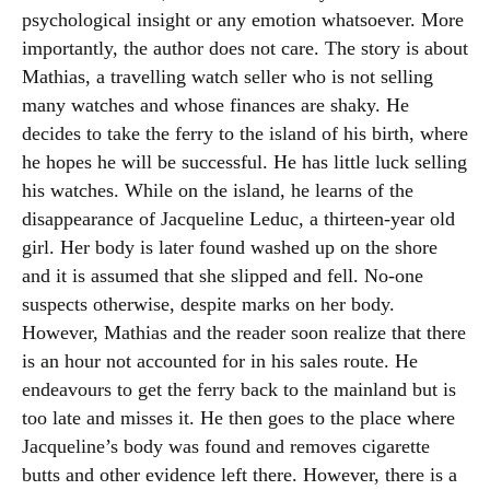
psychological insight or any emotion whatsoever. More
importantly, the author does not care. The story is about
Mathias, a travelling watch seller who is not selling
many watches and whose finances are shaky. He
decides to take the ferry to the island of his birth, where
he hopes he will be successful. He has little luck selling
his watches. While on the island, he learns of the
disappearance of Jacqueline Leduc, a thirteen-year old
girl. Her body is later found washed up on the shore
and it is assumed that she slipped and fell. No-one
suspects otherwise, despite marks on her body.
However, Mathias and the reader soon realize that there
is an hour not accounted for in his sales route. He
endeavours to get the ferry back to the mainland but is
too late and misses it. He then goes to the place where
Jacqueline’s body was found and removes cigarette
butts and other evidence left there. However, there is a