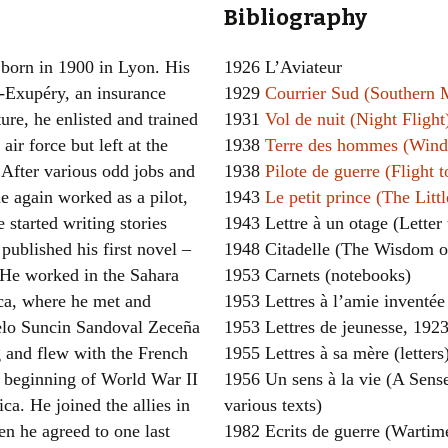
Bibliography
Women writers
born in 1900 in Lyon. His
1926 L’Aviateur
Alphabetical Order
t-Exupéry, an insurance
1929
Courrier Sud (Southern 
ture, he enlisted and trained
1931
Vol de nuit (Night Flight
Chronological Order
 air force but left at the
1938
Terre des hommes (Wind,
I haven’t read a book
. After various odd jobs and
1938
Pilote de guerre (Flight t
e again worked as a pilot,
1943
Le petit prince (The Littl
The Death of the Nov
e started writing stories
1943 Lettre à un otage (Letter
published his first novel –
1948 Citadelle (The Wisdom of
 He worked in the Sahara
1953 Carnets (notebooks)
ca, where he met and
1953 Lettres à l’amie inventée 
elo Suncin Sandoval Zeceña
1953 Lettres de jeunesse, 1923
 and flew with the French
1955 Lettres à sa mère (letters
e beginning of World War II
1956 Un sens à la vie (A Sense 
ca. He joined the allies in
various texts)
n he agreed to one last
1982 Ecrits de guerre (Wartim