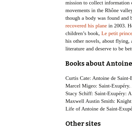
mission to collect informatio
movements in the Rhône valley
though a body was found and 
recovered his plane
in 2003. H
children’s book,
Le petit princ
his other novels, about flying,
literature and deserve to be be
Books about Antoine
Curtis Cate: Antoine de Saint
Marcel Migeo: Saint-Exupéry.
Stacy Schiff: Saint-Exupéry: 
Maxwell Austin Smith: Knight 
Life of Antoine de Saint-Exup
Other sites