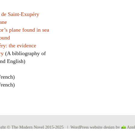
 de Saint-Exupéry
lane
or’s plane found in sea
found
ry: the evidence
éry
(A bibliography of
and English)
French)
French)
ight © The Modern Novel 2015-2025 | WordPress website design by
Appl