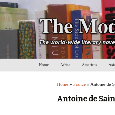
The Mod
The world-wide literary nov
Skip
Home
Africa
Americas
Asi
to
content
Maghreb
Caribbean
Ara
Home
»
France
» Antoine de S
Other Africa
Latin America
Cen
Antoine de Sai
Other Americas
Oth