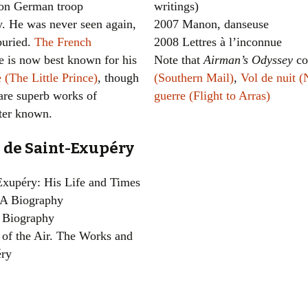
n on German troop
writings)
. He was never seen again,
2007 Manon, danseuse
buried.
The French
2008 Lettres à l’inconnue
e is now best known for his
Note that
Airman’s Odyssey
co
e (The Little Prince)
, though
(Southern Mail)
,
Vol de nuit (
 are superb works of
guerre (Flight to Arras)
tter known.
 de Saint-Exupéry
-Exupéry: His Life and Times
 A Biography
A Biography
of the Air. The Works and
éry