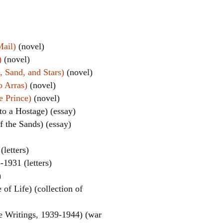
Mail)
(novel)
)
(novel)
 Sand, and Stars)
(novel)
o Arras)
(novel)
e Prince)
(novel)
el
 to a Hostage) (essay)
 the Sands) (essay)
(letters)
-1931 (letters)
)
of Life) (collection of
e Writings, 1939-1944) (war