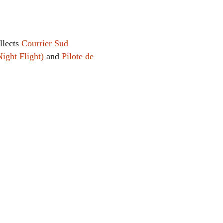
llects
Courrier Sud
Night Flight)
and
Pilote de