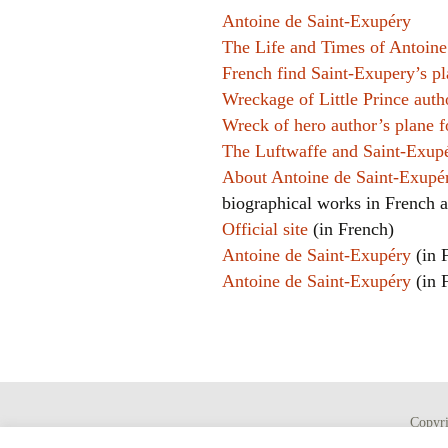
Antoine de Saint-Exupéry
The Life and Times of Antoine
French find Saint-Exupery’s p
Wreckage of Little Prince auth
Wreck of hero author’s plane 
The Luftwaffe and Saint-Exupé
About Antoine de Saint-Exup
biographical works in French 
Official site
(in French)
Antoine de Saint-Exupéry
(in 
Antoine de Saint-Exupéry
(in 
Copyr