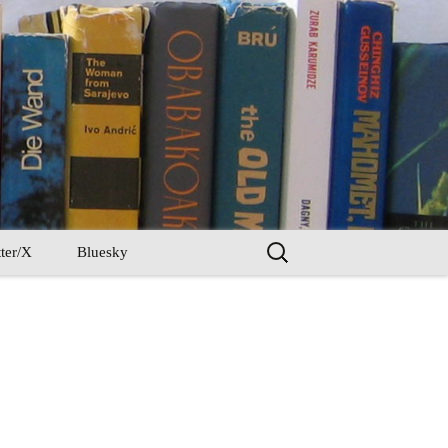
Search
ter/X
Bluesky
for: