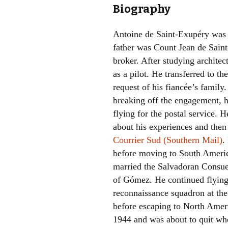
Biography
Antoine de Saint-Exupéry was 
father was Count Jean de Sain
broker. After studying architec
as a pilot. He transferred to the
request of his fiancée’s family
breaking off the engagement, h
flying for the postal service. H
about his experiences and then 
Courrier Sud (Southern Mail)
.
before moving to South Ameri
married the Salvadoran Consu
of Gómez. He continued flying
reconnaissance squadron at th
before escaping to North Ameri
1944 and was about to quit whe