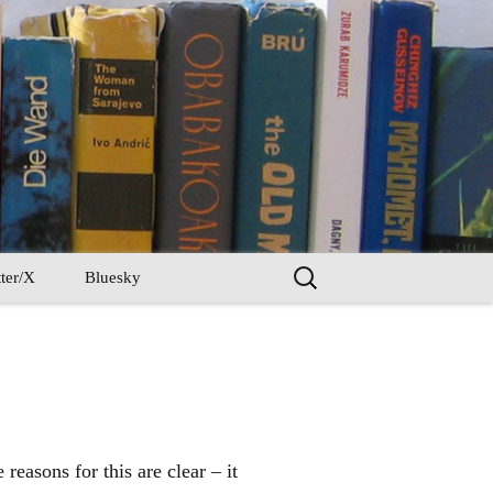
Search
ter/X
Bluesky
for:
reasons for this are clear – it