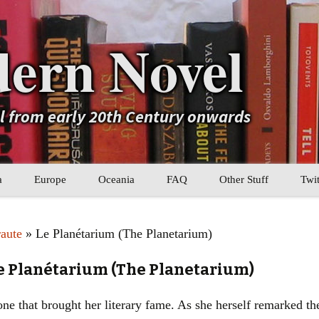
ern Novel
el from early 20th Century onwards
a
Europe
Oceania
FAQ
Other Stuff
Twit
b
Eastern Europe
My Book Lists
raute
» Le Planétarium (The Planetarium)
tral Asia
Western Europe
Their book lists
Le Planétarium (The Planetarium)
er Asia
Literary Movements
one that brought her literary fame. As she herself remarked the 
Statistics