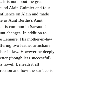
 it is not about the great
around Alain Guimier and four
f influence on Alain and made
ice as Aunt Berthe’s Aunt
ich is common in Sarraute’s
unt changes. In addition to
ne Lemaire. His mother-in-law
ffering two leather armchairs
el
ther-in-law. However he deeply
tter (though less successful)
is novel. Beneath it all
irection and how the surface is