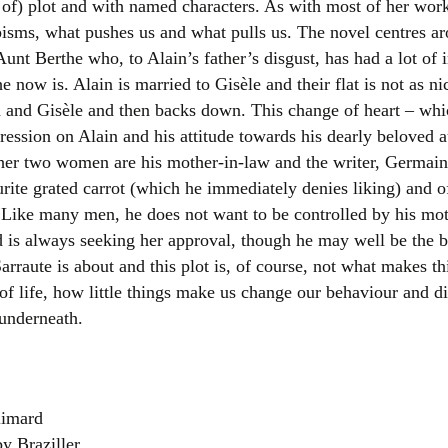
t of) plot and with named characters. As with most of her work,
Women writers
opisms, what pushes us and what pulls us. The novel centres 
 Aunt Berthe who, to Alain’s father’s disgust, has had a lot o
Alphabetical Order
 now is. Alain is married to Gisèle and their flat is not as n
n and Gisèle and then backs down. This change of heart – wh
Chronological Order
ession on Alain and his attitude towards his dearly beloved a
ther two women are his mother-in-law and the writer, Germai
I haven’t read a book
rite grated carrot (which he immediately denies liking) and o
The Death of the Nov
. Like many men, he does not want to be controlled by his mo
s always seeking her approval, though he may well be the be
arraute is about and this plot is, of course, not what makes th
of life, how little things make us change our behaviour and d
 underneath.
limard
by Braziller