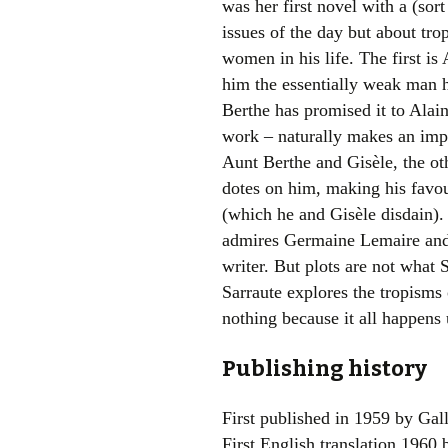
was her first novel with a (sor
issues of the day but about tr
women in his life. The first is
him the essentially weak man he
Berthe has promised it to Alai
work – naturally makes an impr
Aunt Berthe and Gisèle, the o
dotes on him, making his favou
(which he and Gisèle disdain)
admires Germaine Lemaire and i
writer. But plots are not what S
Sarraute explores the tropisms 
nothing because it all happens
Publishing history
First published in 1959 by Gal
First English translation 1960 