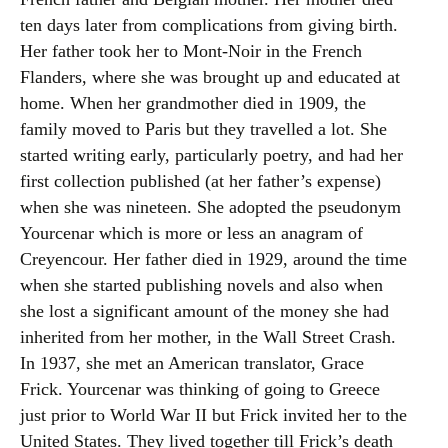
ten days later from complications from giving birth.
Her father took her to Mont-Noir in the French
Flanders, where she was brought up and educated at
home. When her grandmother died in 1909, the
family moved to Paris but they travelled a lot. She
started writing early, particularly poetry, and had her
first collection published (at her father’s expense)
when she was nineteen. She adopted the pseudonym
Yourcenar which is more or less an anagram of
Creyencour. Her father died in 1929, around the time
when she started publishing novels and also when
she lost a significant amount of the money she had
inherited from her mother, in the Wall Street Crash.
In 1937, she met an American translator, Grace
Frick. Yourcenar was thinking of going to Greece
just prior to World War II but Frick invited her to the
United States. They lived together till Frick’s death