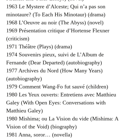
1963 Le Mystere d’Alceste; Qui n’a pas son
minotaure? (To Each His Minotaur) (drama)
1968 L’Oeuvre au noir (The Abyss) (novel)
1969 Présentation critique d’Hortense Flexner
(criticism)
1971 Théâtre (Plays) (drama)
1974 Souvenirs pieux, suivi de L’Album de
Fernande (Dear Departed) (autobiography)
1977 Archives du Nord (How Many Years)
(autobiography)
1979 Comment Wang-Fo fut sauvé (children)
1980 Les Yeux ouverts: Entretiens avec Matthieu
Galey (With Open Eyes: Conversations with
Matthieu Galey)
1980 Mishima; ou La Vision du vide (Mishima: A
Vision of the Void) (biography)
1981 Anna, soror… (novella)