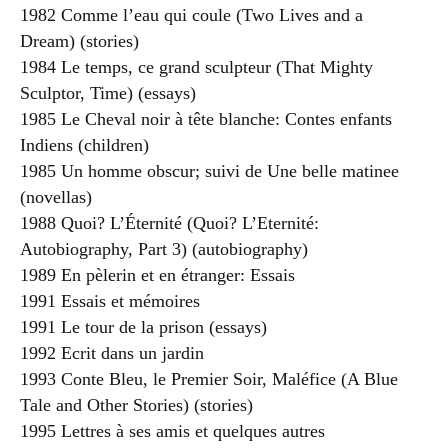
1982 Comme l’eau qui coule (Two Lives and a
Dream) (stories)
1984 Le temps, ce grand sculpteur (That Mighty
Sculptor, Time) (essays)
1985 Le Cheval noir à tête blanche: Contes enfants
Indiens (children)
1985 Un homme obscur; suivi de Une belle matinee
(novellas)
1988 Quoi? L’Éternité (Quoi? L’Eternité:
Autobiography, Part 3) (autobiography)
1989 En pèlerin et en étranger: Essais
1991 Essais et mémoires
1991 Le tour de la prison (essays)
1992 Ecrit dans un jardin
1993 Conte Bleu, le Premier Soir, Maléfice (A Blue
Tale and Other Stories) (stories)
1995 Lettres à ses amis et quelques autres