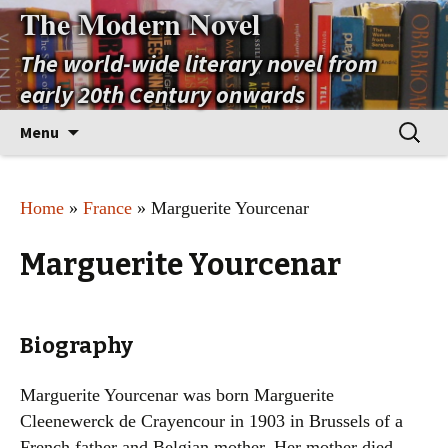
The Modern Novel
The world-wide literary novel from
early 20th Century onwards
Skip
Search
Menu
to
for:
content
Home
»
France
» Marguerite Yourcenar
Marguerite Yourcenar
Biography
Marguerite Yourcenar was born Marguerite
Cleenewerck de Crayencour in 1903 in Brussels of a
French father and Belgian mother. Her mother died