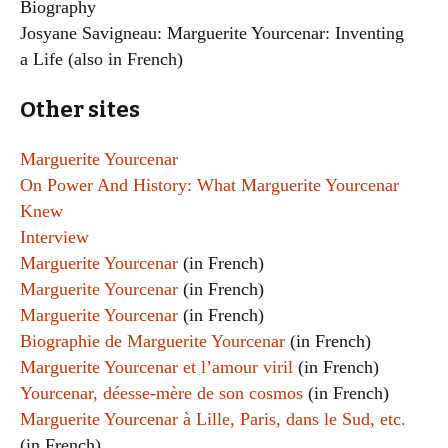
Biography
Josyane Savigneau: Marguerite Yourcenar: Inventing
a Life (also in French)
Other sites
Marguerite Yourcenar
On Power And History: What Marguerite Yourcenar
Knew
Interview
Marguerite Yourcenar
(in French)
Marguerite Yourcenar
(in French)
Marguerite Yourcenar
(in French)
Biographie de Marguerite Yourcenar
(in French)
Marguerite Yourcenar et l’amour viril
(in French)
Yourcenar, déesse-mère de son cosmos
(in French)
Marguerite Yourcenar à Lille, Paris, dans le Sud, etc.
(in French)