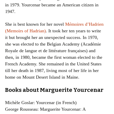
in 1979. Yourcenar became an American citizen in
1947.
She is best known for her novel
Mémoires d’Hadrien
(Memoirs of Hadrian)
. It took her ten years to write
it but brought her an unexpected success. In 1970,
she was elected to the Belgian Academy (Académie
Royale de langue et de littérature françaises) and
then, in 1980, became the first woman elected to the
French Academy. She remained in the United States
till her death in 1987, living most of her life in her
home on Mount Desert Island in Maine.
Books about Marguerite Yourcenar
Michèle Goslar: Yourcenar (in French)
George Rousseau: Marguerite Yourcenar: A