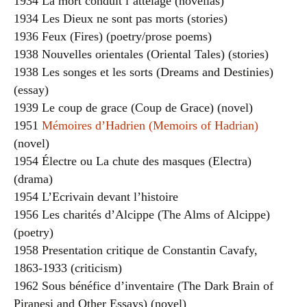
1934 La mort conduit l’attelage (novellas)
1934 Les Dieux ne sont pas morts (stories)
1936 Feux (Fires) (poetry/prose poems)
1938 Nouvelles orientales (Oriental Tales) (stories)
1938 Les songes et les sorts (Dreams and Destinies)
(essay)
1939 Le coup de grace (Coup de Grace) (novel)
1951
Mémoires d’Hadrien (Memoirs of Hadrian)
(novel)
1954 Électre ou La chute des masques (Electra)
(drama)
1954 L’Ecrivain devant l’histoire
1956 Les charités d’Alcippe (The Alms of Alcippe)
(poetry)
1958 Presentation critique de Constantin Cavafy,
1863-1933 (criticism)
1962 Sous bénéfice d’inventaire (The Dark Brain of
Piranesi and Other Essays) (novel)