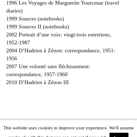
1996 Les Voyages de Marguerite Yourcenar (travel
diaries)
1999 Sources (notebooks)
1999 Sources II (notebooks)
2002 Portrait d’une voix: vingt-trois entretiens,
1952-1987
2004 D’Hadrien à Zénon: correspondance, 1951-
1956
2007 Une volonté sans fléchissement:
correspondance, 1957-1960
2010 D’Hadrien à Zénon III
This website uses cookies to improve your experience. We'll assume
Copyright © The Modern Novel 2015-2025 | WordPress website design by