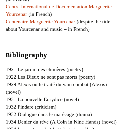
Centre International de Documentation Marguerite
Yourcenar
(in French)
Centenaire Marguerite Yourcenar
(despite the title
about Yourcenar and music – in French)
Bibliography
1921 Le jardin des chimères (poetry)
1922 Les Dieux ne sont pas morts (poetry)
1929 Alexis ou le traité du vain combat (Alexis)
(novel)
1931 La nouvelle Eurydice (novel)
1932 Pindare (criticism)
1932 Dialogue dans le marécage (drama)
1934 Denier du rêve (A Coin in Nine Hands) (novel)