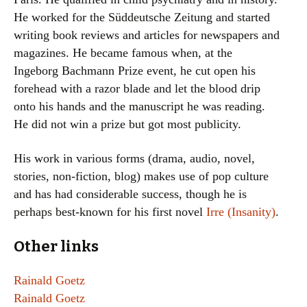
He worked for the Süddeutsche Zeitung and started
writing book reviews and articles for newspapers and
magazines. He became famous when, at the
Ingeborg Bachmann Prize event, he cut open his
forehead with a razor blade and let the blood drip
onto his hands and the manuscript he was reading.
He did not win a prize but got most publicity.
His work in various forms (drama, audio, novel,
stories, non-fiction, blog) makes use of pop culture
and has had considerable success, though he is
perhaps best-known for his first novel
Irre (Insanity)
.
Other links
Rainald Goetz
Rainald Goetz