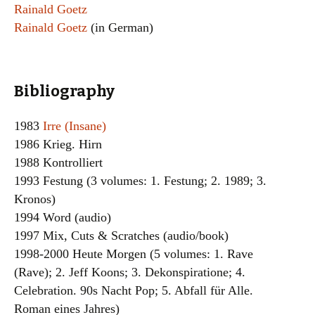
Rainald Goetz
Rainald Goetz
(in German)
Bibliography
1983
Irre (Insane)
1986 Krieg. Hirn
1988 Kontrolliert
1993 Festung (3 volumes: 1. Festung; 2. 1989; 3.
Kronos)
1994 Word (audio)
1997 Mix, Cuts & Scratches (audio/book)
1998-2000 Heute Morgen (5 volumes: 1. Rave
(Rave); 2. Jeff Koons; 3. Dekonspiratione; 4.
Celebration. 90s Nacht Pop; 5. Abfall für Alle.
Roman eines Jahres)