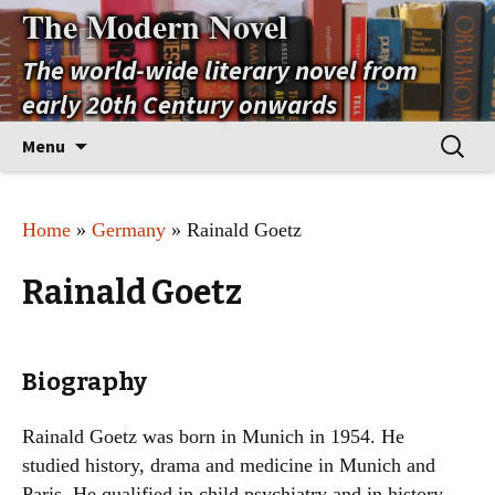
The Modern Novel
The world-wide literary novel from
early 20th Century onwards
Skip
Search
Menu
to
for:
content
Home
»
Germany
» Rainald Goetz
Rainald Goetz
Biography
Rainald Goetz was born in Munich in 1954. He
studied history, drama and medicine in Munich and
Paris. He qualified in child psychiatry and in history.