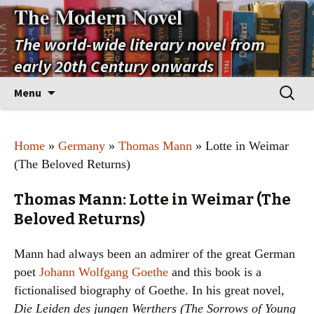
The Modern Novel
The world-wide literary novel from
early 20th Century onwards
Skip
Search
Menu
to
for:
content
Home
»
Germany
»
Thomas Mann
» Lotte in Weimar
(The Beloved Returns)
Thomas Mann: Lotte in Weimar (The
Beloved Returns)
Mann had always been an admirer of the great German
poet
Johann Wolfgang Goethe
and this book is a
fictionalised biography of Goethe. In his great novel,
Die Leiden des jungen Werthers (The Sorrows of Young