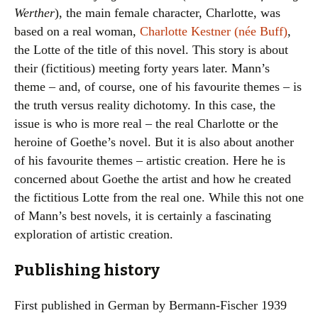
Werther
), the main female character, Charlotte, was
based on a real woman,
Charlotte Kestner (née Buff)
,
the Lotte of the title of this novel. This story is about
their (fictitious) meeting forty years later. Mann’s
theme – and, of course, one of his favourite themes – is
the truth versus reality dichotomy. In this case, the
issue is who is more real – the real Charlotte or the
heroine of Goethe’s novel. But it is also about another
of his favourite themes – artistic creation. Here he is
concerned about Goethe the artist and how he created
the fictitious Lotte from the real one. While this not one
of Mann’s best novels, it is certainly a fascinating
exploration of artistic creation.
Publishing history
First published in German by Bermann-Fischer 1939