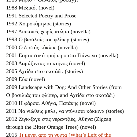
1988 Μεξικό, (novel)
1991 Selected Poetry and Prose
1992 Χοιροκάμηλος (stories)
1997 Διακοπές χωρίς πτώμα (novella)
1998 Ο βασιλιάς του φλίπερ (stories)
2000 Ο ζεστός κύκλος (novella)
2001 Εορταστικό τριήμερο στα Γιάννενα (novella)
2003 Δαμάζοντας το κτήνος (novel)
2005 Αχτίδα στο σκοτάδι. (stories)
2009 Εύα (novel)
2009 Landscape with Dog: And Other Stories (from
Ο βασιλιάς του φλίπερ, and Αχτίδα στο σκοτάδι)
2010 Η φάρσα. Αθήνα, Πατάκης (novel)
2011 Να νιώθεις μπλε, να ντύνεσαι κόκκινα (stories)
2012 Ζιγκ-ζαγκ στις νεραντζιές, Αθήνα (Zigzag
through the Bitter Orange Trees) (novel)
2015
Τι μενει απο τη νυχτα (What’s Left of the