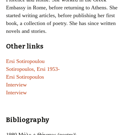
Embassy in Rome, before returning to Athens. She
started writing articles, before publishing her first
book, a collection of poetry. She has since written
novels and stories.
Other links
Ersi Sotiropoulou
Sotiropoulos, Ersi 1953-
Ersi Sotiropoulos
Interview
Interview
Bibliography
1980 Μήλο + Θάνατος (poetry)\