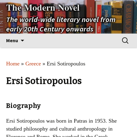
The Modern Novel
The world-wide literary novel from
early 20th Century onwards
Skip
Search
Menu
to
for:
content
Home
»
Greece
» Ersi Sotiropoulos
Ersi Sotiropoulos
Biography
Ersi Sotiropoulos was born in Patras in 1953. She
studied philosophy and cultural anthropology in
Florence and Rome. She worked in the Greek