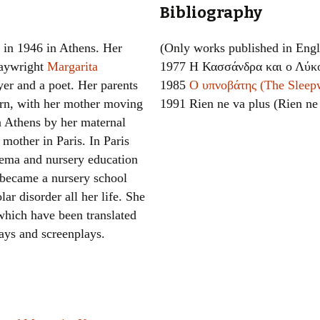
Bibliography
Women writers
in 1946 in Athens. Her
(Only works published in Engl
Alphabetical Order
laywright
Margarita
1977 Η Κασσάνδρα και ο Λύκο
yer and a poet. Her parents
1985
Ο υπνοβάτης (The Sleep
Chronological Order
orn, with her mother moving
1991 Rien ne va plus (Rien ne
I haven’t read a book
n Athens by her maternal
mother in Paris. In Paris
The Death of the Nov
nema and nursery education
r became a nursery school
ar disorder all her life. She
 which have been translated
lays and screenplays.