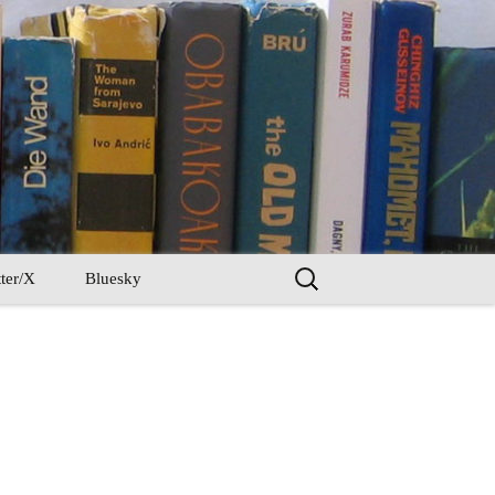
Search
ter/X
Bluesky
for: