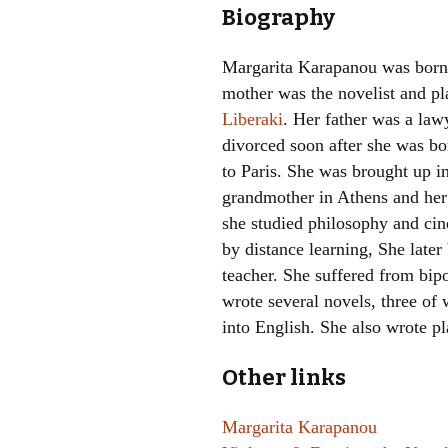
Biography
Margarita Karapanou was born 
mother was the novelist and p
Liberaki
. Her father was a law
divorced soon after she was b
to Paris. She was brought up i
grandmother in Athens and her 
she studied philosophy and ci
by distance learning, She late
teacher. She suffered from bipol
wrote several novels, three of
into English. She also wrote p
Other links
Margarita Karapanou