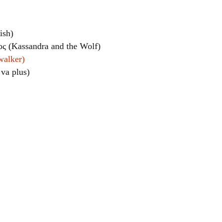
ish)
ς (Kassandra and the Wolf)
walker)
 va plus)
el