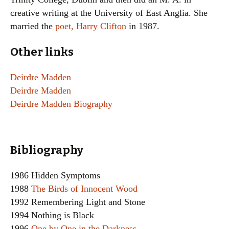
creative writing at the University of East Anglia. She
married the
poet, Harry Clifton
in 1987.
Other links
Deirdre Madden
Deirdre Madden
Deirdre Madden Biography
Bibliography
1986 Hidden Symptoms
1988
The Birds of Innocent Wood
1992 Remembering Light and Stone
1994 Nothing is Black
1996
One by One in the Darkness