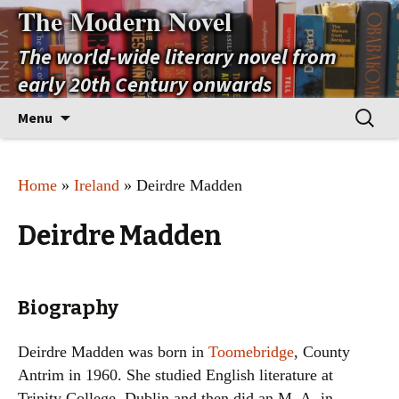
The Modern Novel
The world-wide literary novel from
early 20th Century onwards
Skip
Search
Menu
to
for:
content
Home
»
Ireland
» Deirdre Madden
Deirdre Madden
Biography
Deirdre Madden was born in
Toomebridge
, County
Antrim in 1960. She studied English literature at
Trinity College, Dublin and then did an M. A. in